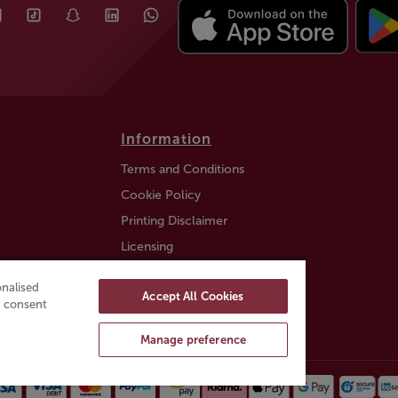
Information
Terms and Conditions
Cookie Policy
Printing Disclaimer
Licensing
Auction Information
nalised
Accept All Cookies
Trustly payment FAQ
ou consent
Manage preference