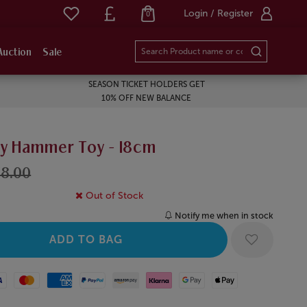
Login / Register
0
Auction
Sale
SEASON TICKET HOLDERS GET
10% OFF NEW BALANCE
y Hammer Toy - 18cm
8.00
Out of Stock
Notify me when in stock
Mastercard
American Express
Paypal
Amazon Pay
Klarna
Google Pay
Apple Pay