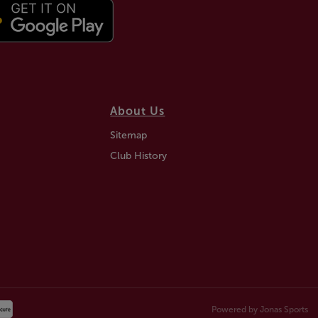
About Us
Sitemap
Club History
Powered by
Jonas Sports