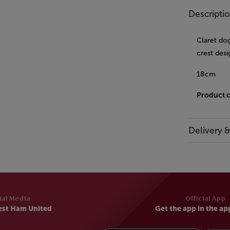
Descripti
Claret dog
crest desi
18cm
Product 
Delivery 
ial Media
Official App
est Ham United
Get the app in the ap