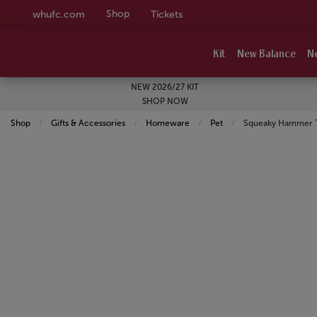
Shop
whufc.com
Tickets
Kit
New Balance
N
NEW 2026/27 KIT
SHOP NOW
Shop
Gifts & Accessories
Homeware
Pet
Current:
Squeaky Hammer 