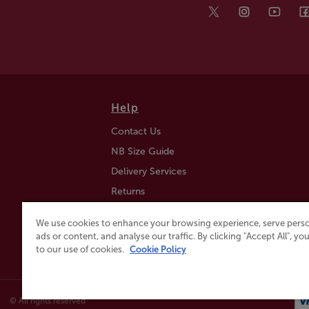
Help
Contact Us
NB Size Guide
Delivery Services
Returns
Find a Store
We use cookies to enhance your browsing experience, serve perso
Click & Collect
ads or content, and analyse our traffic. By clicking "Accept All", y
to our use of cookies.
Cookie Policy
© All rights reserved