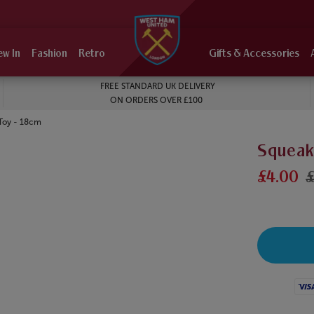
ew In
Fashion
Retro
Gifts & Accessories
FREE STANDARD UK DELIVERY
ON ORDERS OVER £100
Toy - 18cm
Squeak
£4.00
£
Visa