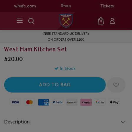
Shop
whufc.com
Tickets
0
FREE STANDARD UK DELIVERY
ON ORDERS OVER £100
West Ham Kitchen Set
£20.00
In Stock
Visa
Mastercard
American Express
Paypal
Amazon Pay
Klarna
Google Pay
Apple Pay
Description