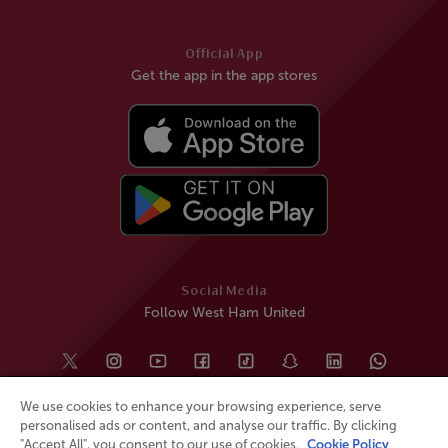
Official App
Get the app in the app stores
Social Media
Follow West Ham United
We use cookies to enhance your browsing experience, serve
personalised ads or content, and analyse our traffic. By clicking
"Accept All", you consent to our use of cookies.
Cookie Policy