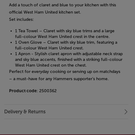
Add a touch of claret and blue to your kitchen with this
official West Ham United kitchen set.
Set includes:
1 Tea Towel – Claret with sky blue trims and a large
full-colour West Ham United crest in the centre.
1 Oven Glove – Claret with sky blue trim, featuring a
full-colour West Ham United crest.
1 Apron -
Stylish claret apron with adjustable neck strap
and sky blue accents, finished with a striking full-colour
West Ham United crest on the chest.
Perfect for everyday cooking or serving up on matchdays
– a must-have for any Hammers supporter’s home.
Product code
: 2500362
Delivery & Returns