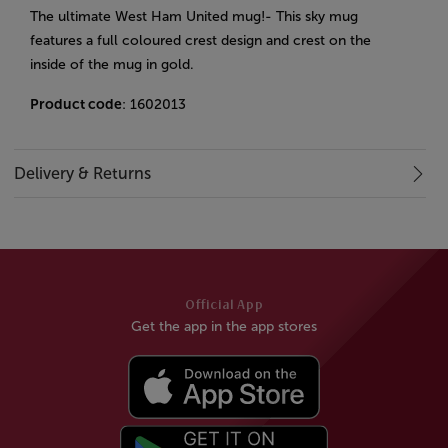
The ultimate West Ham United mug!- This sky mug
features a full coloured crest design and crest on the
inside of the mug in gold.
Product code
: 1602013
Delivery & Returns
Official App
Get the app in the app stores