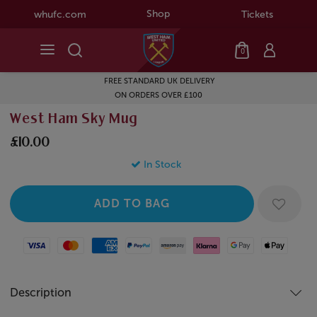
Shop
whufc.com
Tickets
0
FREE STANDARD UK DELIVERY
ON ORDERS OVER £100
West Ham Sky Mug
£10.00
In Stock
Visa
Mastercard
American Express
Paypal
Amazon Pay
Klarna
Google Pay
Apple Pay
Description