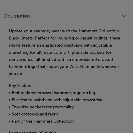
Description
Update your everyday wear with the Hammers Collection
Black Shorts. Perfect for lounging or casual outings, these
shorts feature an elasticated waistband with adjustable
drawstring for ultimate comfort, plus side pockets for
convenience, all finished with an embroidered crossed
hammers logo that shows your West Ham pride wherever
you go.
Key Features
• Embroidered crossed hammers logo on leg
• Elasticated waistband with adjustable drawstring
• Two side pockets for practicality
• Soft cotton-blend fabric
• Part of the Hammers Collection