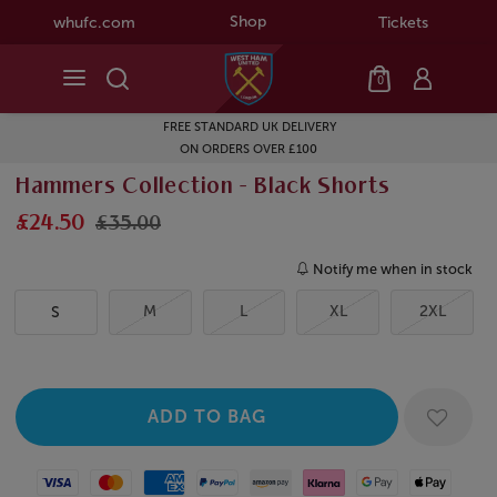
Shop
whufc.com
Tickets
0
FREE STANDARD UK DELIVERY
ON ORDERS OVER £100
Hammers Collection - Black Shorts
£24.50
£35.00
Notify me when in stock
M
L
XL
2XL
S
Visa
Mastercard
American Express
Paypal
Amazon Pay
Klarna
Google Pay
Apple Pay