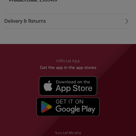
Product code
: 2500499
Delivery & Returns
Official App
Get the app in the app stores
Social Media