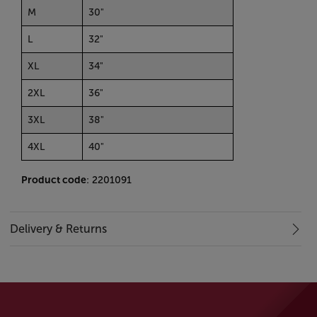
M
30"
L
32"
XL
34"
2XL
36"
3XL
38"
4XL
40"
Product code
: 2201091
Delivery & Returns