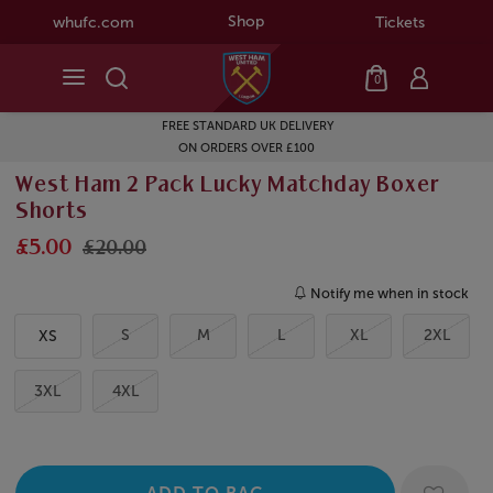
Shop
whufc.com
Tickets
0
FREE STANDARD UK DELIVERY
ON ORDERS OVER £100
West Ham 2 Pack Lucky Matchday Boxer
Shorts
£5.00
£20.00
Notify me when in stock
S
M
L
XL
2XL
XS
3XL
4XL