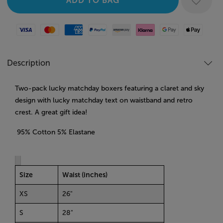
Visa
Mastercard
American Express
Paypal
Amazon Pay
Klarna
Google Pay
Apple Pay
Description
Two-pack lucky matchday boxers featuring a claret and sky
design with lucky matchday text on waistband and retro
crest. A great gift idea!
95% Cotton 5% Elastane
Size
Waist (inches)
XS
26"
S
28"