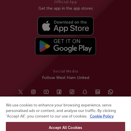
Official App
Get the app in the app stores
Social Media
Follow West Ham United
We use cookies to enhance your browsing experience, serve
personalised ads or content, and analyse our traffic. By clicking
"Accept All", you consent to our use of cookies.
Cookie Policy
Accept All Cookies