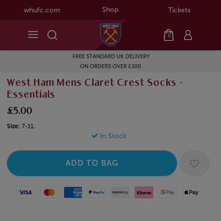
Shop
whufc.com
Tickets
0
FREE STANDARD UK DELIVERY
ON ORDERS OVER £100
West Ham Mens Claret Crest Socks -
Essentials
£5.00
Size:
7-11.
In Stock
Visa
Mastercard
American Express
Paypal
Amazon Pay
Klarna
Google Pay
Apple Pay