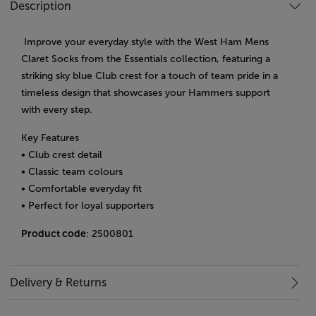
Description
Improve your everyday style with the West Ham Mens
Claret Socks from the Essentials collection, featuring a
striking sky blue Club crest for a touch of team pride in a
timeless design that showcases your Hammers support
with every step.
Key Features
• Club crest detail
• Classic team colours
• Comfortable everyday fit
• Perfect for loyal supporters
Product code
: 2500801
Delivery & Returns