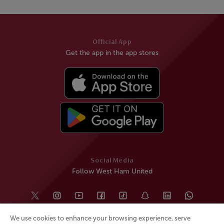
Official App
Get the app in the app stores
Social Media
Follow West Ham United
We use cookies to enhance your browsing experience, serve