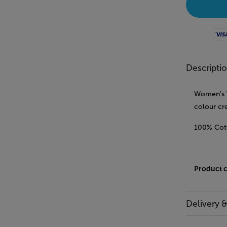
Visa
Descripti
Women's T-
colour cr
100% Cot
Product 
Delivery 