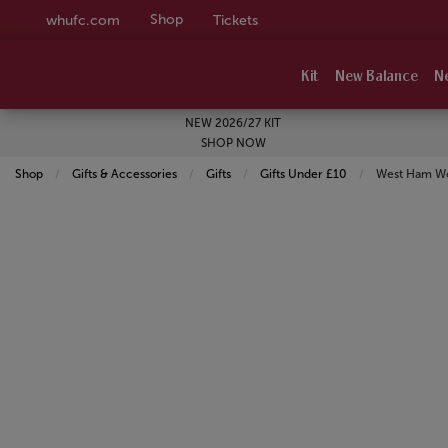
Shop
whufc.com
Tickets
Kit
New Balance
N
NEW 2026/27 KIT
SHOP NOW
Shop
Gifts & Accessories
Gifts
Gifts Under £10
Current:
West Ham Wom