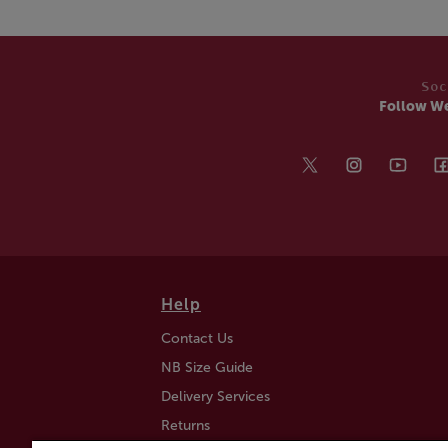
Soc
Follow W
Help
Contact Us
NB Size Guide
Delivery Services
Returns