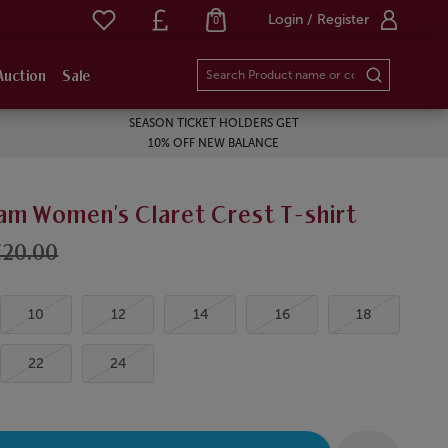
Login / Register
0
Auction
Sale
SEASON TICKET HOLDERS GET
10% OFF NEW BALANCE
am Women's Claret Crest T-shirt
£20.00
10
12
14
16
18
22
24