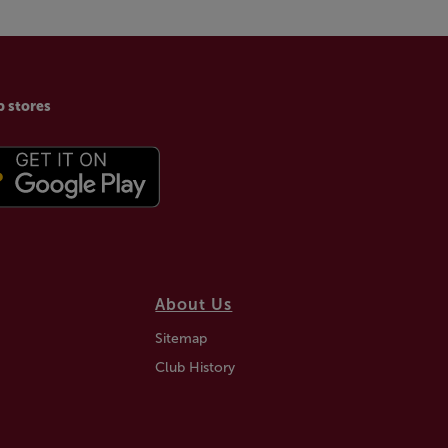
p stores
About Us
Sitemap
Club History