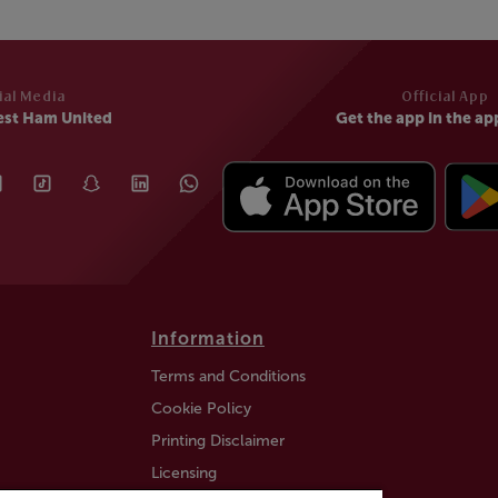
ial Media
Official App
est Ham United
Get the app in the ap
Information
Terms and Conditions
Cookie Policy
Printing Disclaimer
Licensing