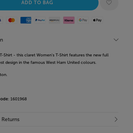
Mastercard
American Express
Paypal
Amazon Pay
Klarna
Google Pay
Apple Pay
on
Shirt - this claret Women's T-Shirt features the new full
est design in the famous West Ham United colours.
ton.
code
: 1601968
& Returns