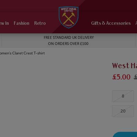
ew In
Fashion
Retro
Gifts & Accessories
FREE STANDARD UK DELIVERY
ON ORDERS OVER £100
en's Claret Crest T-shirt
West H
£5.00
8
20