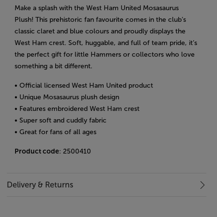
Make a splash with the West Ham United Mosasaurus
Plush! This prehistoric fan favourite comes in the club’s
classic claret and blue colours and proudly displays the
West Ham crest. Soft, huggable, and full of team pride, it’s
the perfect gift for little Hammers or collectors who love
something a bit different.
• Official licensed West Ham United product
• Unique Mosasaurus plush design
• Features embroidered West Ham crest
• Super soft and cuddly fabric
• Great for fans of all ages
Product code
: 2500410
Delivery & Returns