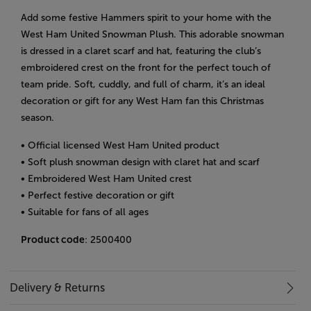
Add some festive Hammers spirit to your home with the
West Ham United Snowman Plush. This adorable snowman
is dressed in a claret scarf and hat, featuring the club’s
embroidered crest on the front for the perfect touch of
team pride. Soft, cuddly, and full of charm, it’s an ideal
decoration or gift for any West Ham fan this Christmas
season.
• Official licensed West Ham United product
• Soft plush snowman design with claret hat and scarf
• Embroidered West Ham United crest
• Perfect festive decoration or gift
• Suitable for fans of all ages
Product code
: 2500400
Delivery & Returns