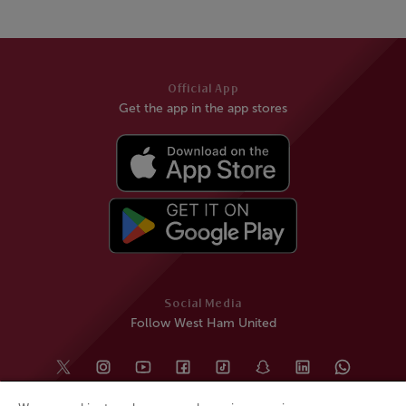
Official App
Get the app in the app stores
Social Media
Follow West Ham United