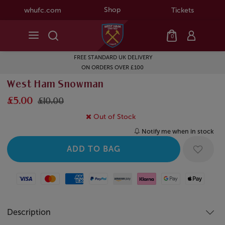
Shop
whufc.com
Tickets
0
FREE STANDARD UK DELIVERY
ON ORDERS OVER £100
West Ham Snowman
£5.00
£10.00
Out of Stock
Notify me when in stock
Visa
Mastercard
American Express
Paypal
Amazon Pay
Klarna
Google Pay
Apple Pay
Description