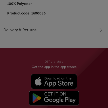
100% Polyester
Product code
: 1600086
Delivery & Returns
Official App
Get the app in the app stores