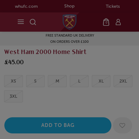
Shop
whufc.com
Tickets
0
FREE STANDARD UK DELIVERY
ON ORDERS OVER £100
West Ham 2000 Home Shirt
£45.00
XS
S
M
L
XL
2XL
3XL