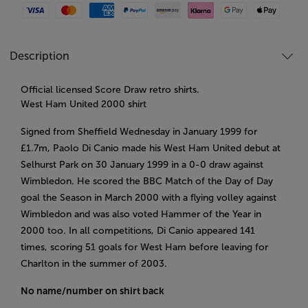
Visa
Mastercard
American Express
Paypal
Amazon Pay
Klarna
Google Pay
Apple Pay
Description
Official licensed Score Draw retro shirts.
West Ham United 2000 shirt
Signed from Sheffield Wednesday in January 1999 for
£1.7m, Paolo Di Canio made his West Ham United debut at
Selhurst Park on 30 January 1999 in a 0-0 draw against
Wimbledon. He scored the BBC Match of the Day of Day
goal the Season in March 2000 with a flying volley against
Wimbledon and was also voted Hammer of the Year in
2000 too. In all competitions, Di Canio appeared 141
times, scoring 51 goals for West Ham before leaving for
Charlton in the summer of 2003.
No name/number on shirt back