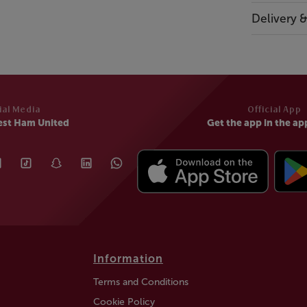
Delivery 
ial Media
Official App
est Ham United
Get the app in the ap
Information
Terms and Conditions
Cookie Policy