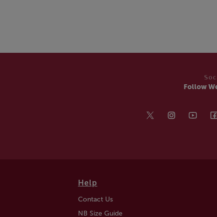
Soc
Follow W
Help
Contact Us
NB Size Guide