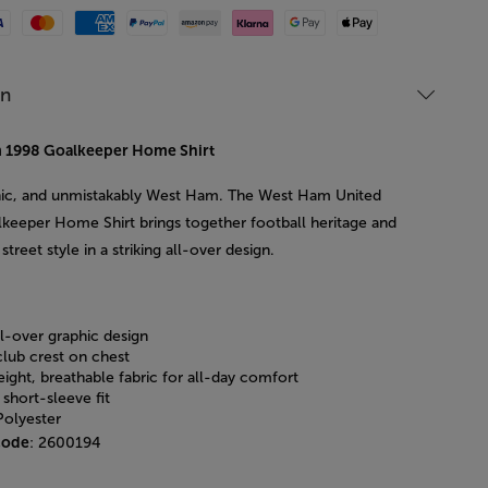
Mastercard
American Express
Paypal
Amazon Pay
Klarna
Google Pay
Apple Pay
on
 1998 Goalkeeper Home Shirt
nic, and unmistakably West Ham. The West Ham United
keeper Home Shirt brings together football heritage and
street style in a striking all-over design.
ll-over graphic design
club crest on chest
ight, breathable fabric for all-day comfort
 short-sleeve fit
olyester
code
: 2600194