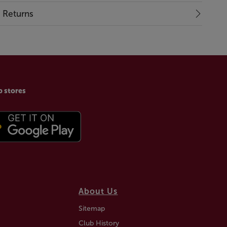
& Returns
p stores
About Us
Sitemap
Club History