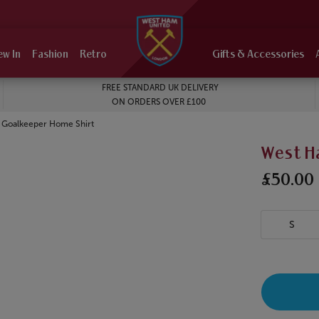
ew In
Fashion
Retro
Gifts & Accessories
FREE STANDARD UK DELIVERY
ON ORDERS OVER £100
 Goalkeeper Home Shirt
West H
£50.00
S