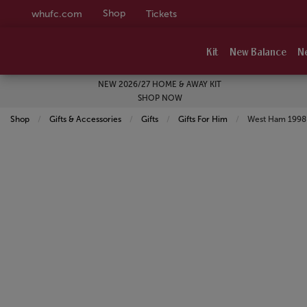
Shop
whufc.com
Tickets
Kit
New Balance
N
NEW 2026/27 HOME & AWAY KIT
SHOP NOW
Shop
Gifts & Accessories
Gifts
Gifts For Him
Current:
West Ham 1998