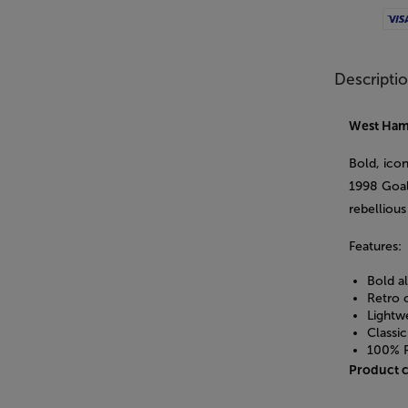
Visa
Descripti
West Ham
Bold, ico
1998 Goal
rebellious 
Features:
Bold a
Retro 
Lightwe
Classic
100% P
Product 