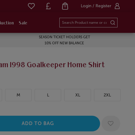
Login / Register
0
Auction
Sale
SEASON TICKET HOLDERS GET
10% OFF NEW BALANCE
am 1998 Goalkeeper Home Shirt
M
L
XL
2XL