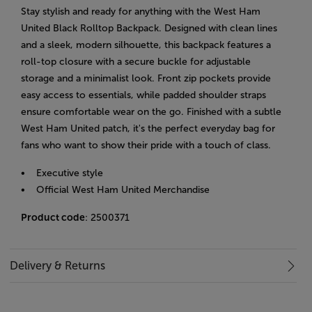
Stay stylish and ready for anything with the West Ham
United Black Rolltop Backpack. Designed with clean lines
and a sleek, modern silhouette, this backpack features a
roll-top closure with a secure buckle for adjustable
storage and a minimalist look. Front zip pockets provide
easy access to essentials, while padded shoulder straps
ensure comfortable wear on the go. Finished with a subtle
West Ham United patch, it's the perfect everyday bag for
fans who want to show their pride with a touch of class.
• Executive style
• Official West Ham United Merchandise
Product code
: 2500371
Delivery & Returns