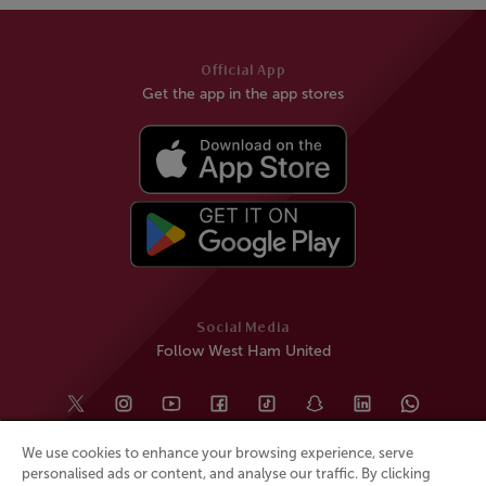
Official App
Get the app in the app stores
Social Media
Follow West Ham United
We use cookies to enhance your browsing experience, serve
personalised ads or content, and analyse our traffic. By clicking