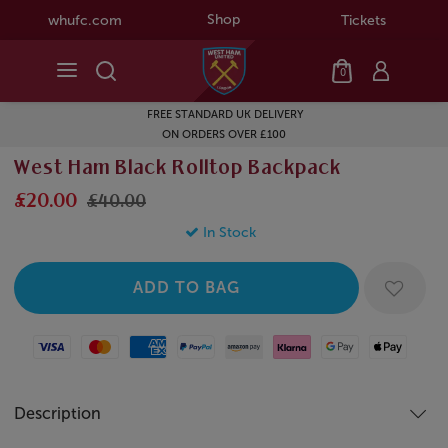
Shop
whufc.com
Tickets
0
FREE STANDARD UK DELIVERY
ON ORDERS OVER £100
West Ham Black Rolltop Backpack
£20.00
£40.00
In Stock
Visa
Mastercard
American Express
Paypal
Amazon Pay
Klarna
Google Pay
Apple Pay
Description