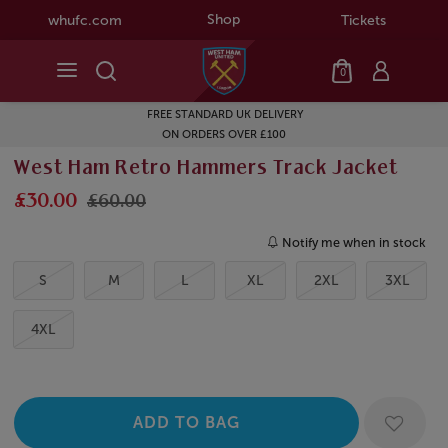
Shop
whufc.com
Tickets
0
FREE STANDARD UK DELIVERY
ON ORDERS OVER £100
West Ham Retro Hammers Track Jacket
£30.00
£60.00
Notify me when in stock
S
M
L
XL
2XL
3XL
4XL