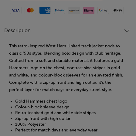
Visa
Mastercard
American Express
Paypal
Amazon Pay
Klarna
Google Pay
Apple Pay
Description
This retro-inspired West Ham United track jacket nods to
classic '90s style, blending bold design with club heritage.
Crafted from a soft and durable material, it features a gold
Hammers logo on the chest, contrast side stripes in gold
and white, and colour-block sleeves for an elevated finish.
Complete with a zip-up front and high collar, it’s the
perfect layer for match days or everyday street style.
Gold Hammers chest logo
Colour-block sleeve design
Retro-inspired gold and white side stripes
Zip-up front with high collar
100% Polyester
Perfect for match days and everyday wear