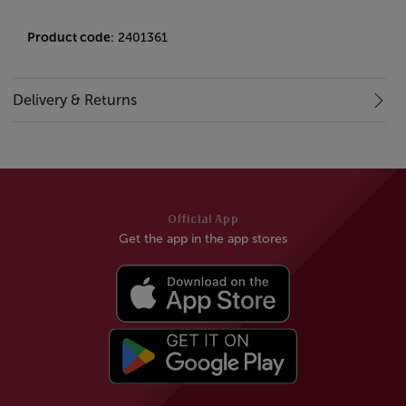
Product code
: 2401361
Delivery & Returns
Official App
Get the app in the app stores