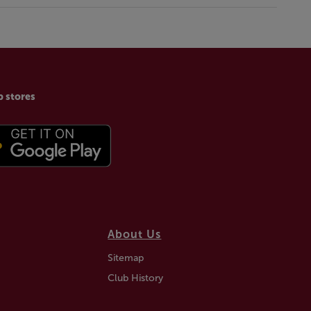
p stores
About Us
Sitemap
Club History