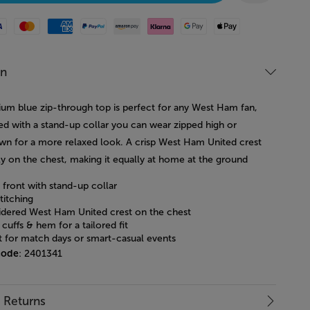
Mastercard
American Express
Paypal
Amazon Pay
Klarna
Google Pay
Apple Pay
on
ium blue zip-through top is perfect for any West Ham fan,
ned with a stand-up collar you can wear zipped high or
wn for a more relaxed look. A crisp West Ham United crest
ly on the chest, making it equally at home at the ground
p front with stand-up collar
titching
dered West Ham United crest on the chest
cuffs & hem for a tailored fit
t for match days or smart-casual events
code
: 2401341
& Returns