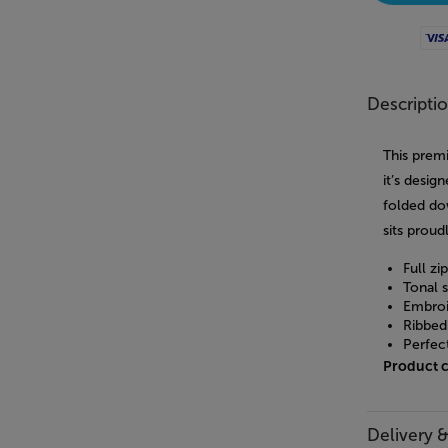
Visa
Descripti
This prem
it’s desig
folded do
sits proud
Full zi
Tonal s
Embroi
Ribbed 
Perfec
Product 
Delivery 