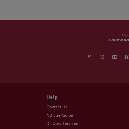
Soc
Follow W
Help
Contact Us
NB Size Guide
Delivery Services