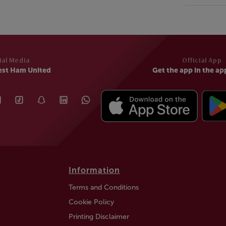
ial Media
Official App
est Ham United
Get the app in the ap
Information
Terms and Conditions
Cookie Policy
Printing Disclaimer