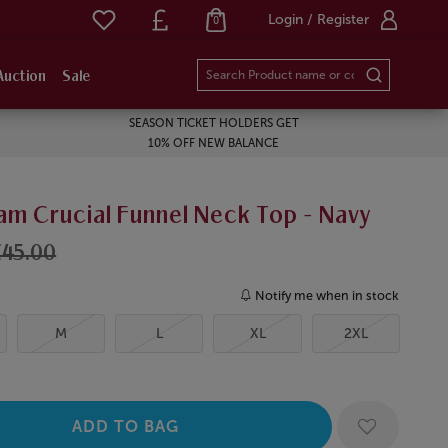
Login / Register
0
Auction
Sale
SEASON TICKET HOLDERS GET
10% OFF NEW BALANCE
am Crucial Funnel Neck Top - Navy
£45.00
Notify me when in stock
M
L
XL
2XL