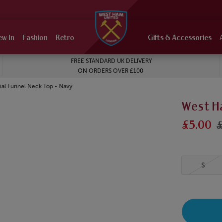
ew In
Fashion
Retro
Gifts & Accessories
FREE STANDARD UK DELIVERY
ON ORDERS OVER £100
al Funnel Neck Top - Navy
West H
£5.00
S