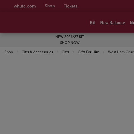
Shop
whufc.com
Tickets
Kit
New Balance
N
NEW 2026/27 KIT
SHOP NOW
Shop
Gifts & Accessories
Gifts
Gifts For Him
Current:
West Ham Cruci