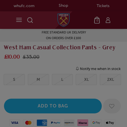
Shop
whufc.com
Tickets
0
FREE STANDARD UK DELIVERY
ON ORDERS OVER £100
West Ham Casual Collection Pants - Grey
£10.00
£35.00
Notify me when in stock
S
M
L
XL
2XL
Visa
Mastercard
American Express
Paypal
Amazon Pay
Klarna
Google Pay
Apple Pay