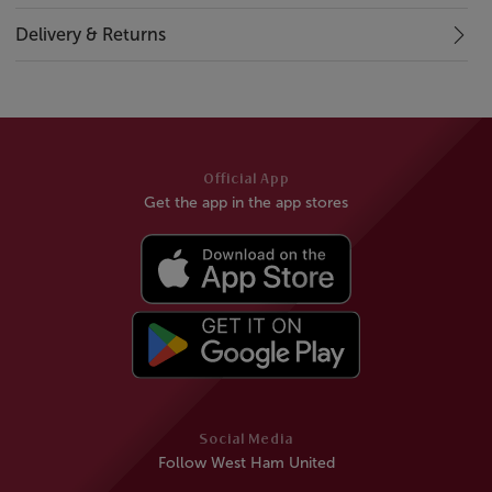
Delivery & Returns
Official App
Get the app in the app stores
Social Media
Follow West Ham United