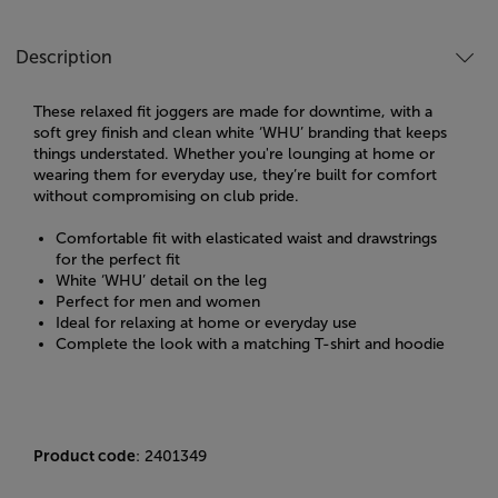
Description
These relaxed fit joggers are made for downtime, with a
soft grey finish and clean white ‘WHU’ branding that keeps
things understated. Whether you're lounging at home or
wearing them for everyday use, they’re built for comfort
without compromising on club pride.
Comfortable fit with elasticated waist and drawstrings
for the perfect fit
White ‘WHU’ detail on the leg
Perfect for men and women
Ideal for relaxing at home or everyday use
Complete the look with a matching T-shirt and hoodie
Product code
: 2401349