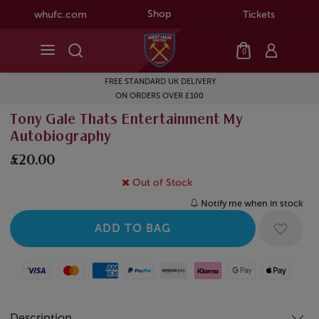
Shop
whufc.com
Tickets
0
FREE STANDARD UK DELIVERY
ON ORDERS OVER £100
Tony Gale Thats Entertainment My
Autobiography
£20.00
Out of Stock
Notify me when in stock
Visa
Mastercard
American Express
Paypal
Amazon Pay
Klarna
Google Pay
Apple Pay
Description