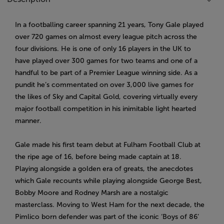
In a footballing career spanning 21 years, Tony Gale played
over 720 games on almost every league pitch across the
four divisions. He is one of only 16 players in the UK to
have played over 300 games for two teams and one of a
handful to be part of a Premier League winning side. As a
pundit he’s commentated on over 3,000 live games for
the likes of Sky and Capital Gold, covering virtually every
major football competition in his inimitable light hearted
manner.
Gale made his first team debut at Fulham Football Club at
the ripe age of 16, before being made captain at 18.
Playing alongside a golden era of greats, the anecdotes
which Gale recounts while playing alongside George Best,
Bobby Moore and Rodney Marsh are a nostalgic
masterclass. Moving to West Ham for the next decade, the
Pimlico born defender was part of the iconic ‘Boys of 86’