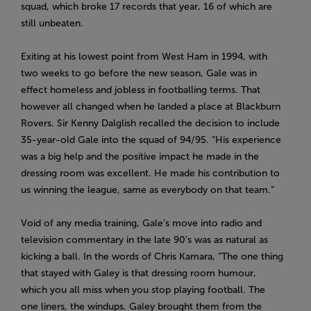
squad, which broke 17 records that year, 16 of which are
still unbeaten.
Exiting at his lowest point from West Ham in 1994, with
two weeks to go before the new season, Gale was in
effect homeless and jobless in footballing terms. That
however all changed when he landed a place at Blackburn
Rovers. Sir Kenny Dalglish recalled the decision to include
35-year-old Gale into the squad of 94/95. “His experience
was a big help and the positive impact he made in the
dressing room was excellent. He made his contribution to
us winning the league, same as everybody on that team.”
Void of any media training, Gale’s move into radio and
television commentary in the late 90’s was as natural as
kicking a ball. In the words of Chris Kamara,
“The one thing
that stayed with Galey is that dressing room humour,
which you all miss when you stop playing football. The
one liners, the windups. Galey brought them from the