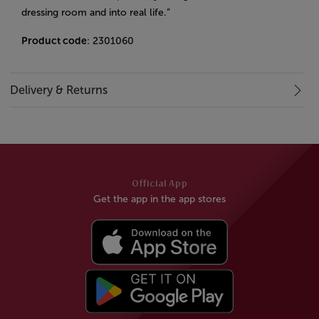
dressing room and into real life.”
Product code
: 2301060
Delivery & Returns
Official App
Get the app in the app stores