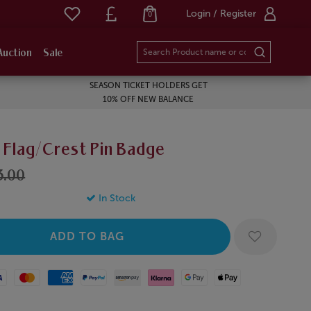
Login / Register
0
Auction
Sale
SEASON TICKET HOLDERS GET
10% OFF NEW BALANCE
 Flag/Crest Pin Badge
3.00
In Stock
Mastercard
American Express
Paypal
Amazon Pay
Klarna
Google Pay
Apple Pay