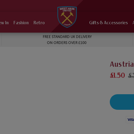
ew In
Fashion
Retro
Gifts & Accessories
FREE STANDARD UK DELIVERY
ON ORDERS OVER £100
Austria
£1.50
£
Visa