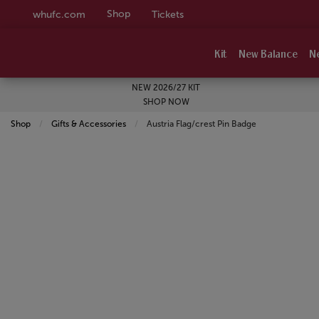
Shop
whufc.com
Tickets
Kit
New Balance
N
NEW 2026/27 KIT
SHOP NOW
Shop
Gifts & Accessories
Current:
Austria Flag/crest Pin Badge