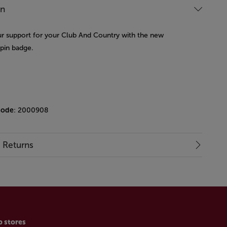
on
 support for your Club And Country with the new
 pin badge.
code
: 2000908
& Returns
p stores