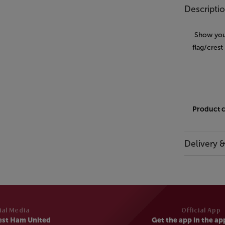
Descripti
Show your
flag/crest
Product 
Delivery 
ial Media
Official App
est Ham United
Get the app in the ap