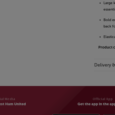
Large 
essenti
Bold e
back fo
Elastic
Product 
Delivery 
ial Media
Official App
est Ham United
Get the app in the ap