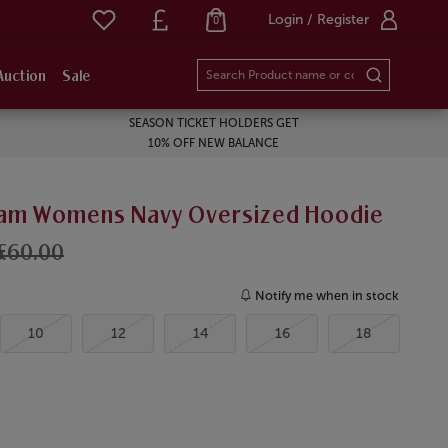
Login / Register
0
Auction
Sale
SEASON TICKET HOLDERS GET
10% OFF NEW BALANCE
am Womens Navy Oversized Hoodie
£60.00
Notify me when in stock
10
12
14
16
18