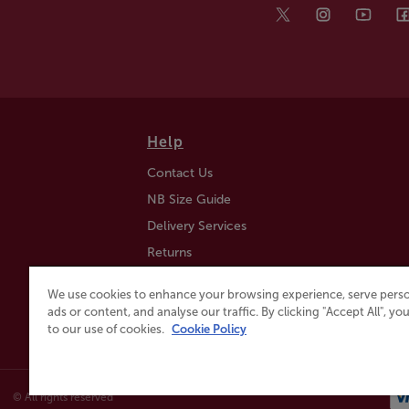
Help
Contact Us
NB Size Guide
Delivery Services
Returns
Find a Store
We use cookies to enhance your browsing experience, serve perso
Click & Collect
ads or content, and analyse our traffic. By clicking "Accept All", y
to our use of cookies.
Cookie Policy
© All rights reserved