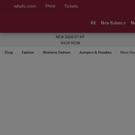
Shop
whufc.com
Tickets
Kit
New Balance
N
NEW 2026/27 KIT
SHOP NOW
Shop
Fashion
Womens Fashion
Jumpers & Hoodies
Current:
West Ha