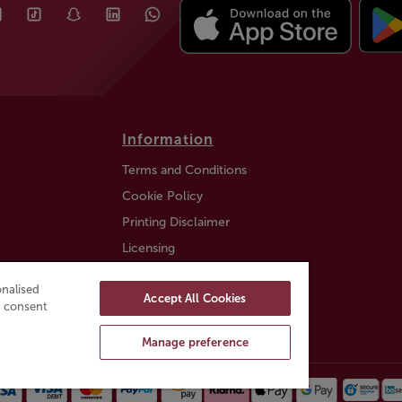
Information
Terms and Conditions
Cookie Policy
Printing Disclaimer
Licensing
Auction Information
nalised
Accept All Cookies
Trustly payment FAQ
ou consent
Manage preference