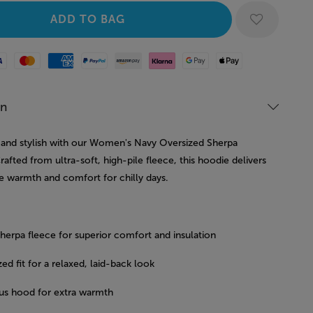
Mastercard
American Express
Paypal
Amazon Pay
Klarna
Google Pay
Apple Pay
on
 and stylish with our Women's Navy Oversized Sherpa
afted from ultra-soft, high-pile fleece, this hoodie delivers
e warmth and comfort for chilly days.
sherpa fleece for superior comfort and insulation
ed fit for a relaxed, laid-back look
us hood for extra warmth