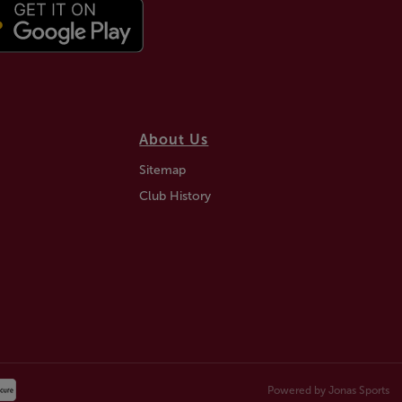
About Us
Sitemap
Club History
Powered by
Jonas Sports