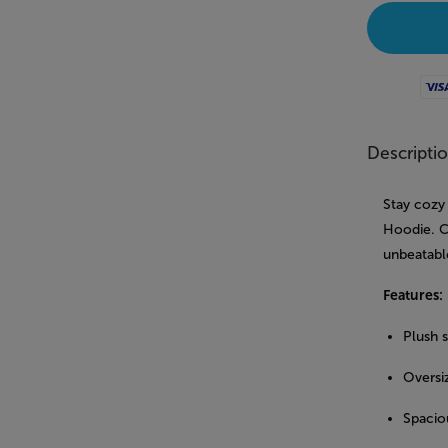
Visa
Descripti
Stay cozy
Hoodie. Cr
unbeatabl
Features:
Plush 
Oversiz
Spacio