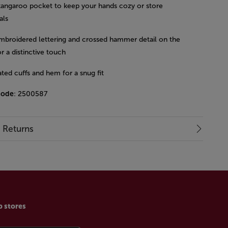
kangaroo pocket to keep your hands cozy or store
als
mbroidered lettering and crossed hammer detail on the
r a distinctive touch
ated cuffs and hem for a snug fit
code
: 2500587
& Returns
p stores