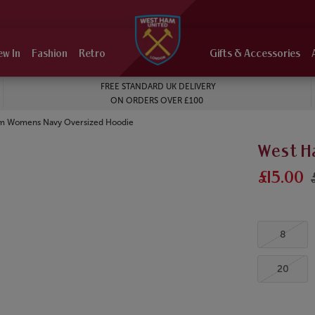
ew In
Fashion
Retro
Gifts & Accessories
FREE STANDARD UK DELIVERY
ON ORDERS OVER £100
m Womens Navy Oversized Hoodie
West H
£15.00
8
20