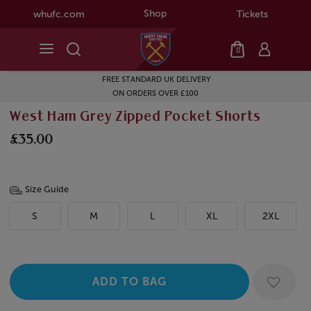
Shop
whufc.com
Tickets
0
FREE STANDARD UK DELIVERY
ON ORDERS OVER £100
West Ham Grey Zipped Pocket Shorts
£35.00
Size Guide
S
M
L
XL
2XL