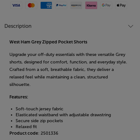
Visa
Mastercard
American Express
Paypal
Amazon Pay
Klarna
Google Pay
Apple Pay
Description
West Ham Grey Zipped Pocket Shorts
Upgrade your off-duty essentials with these versatile Grey
shorts, designed for comfort, function, and everyday style.
Crafted from a soft, breathable fabric, they deliver a
relaxed feel while maintaining a clean, structured
silhouette.
Features:
Soft-touch jersey fabric
Elasticated waistband with adjustable drawstring
Secure side zip pockets
Relaxed fit
Product code
: 2501336