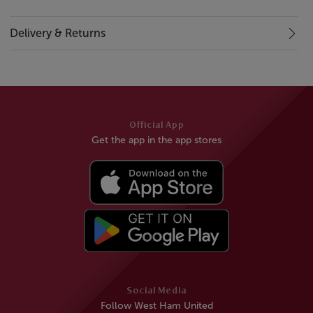
Delivery & Returns
Official App
Get the app in the app stores
Social Media
Follow West Ham United