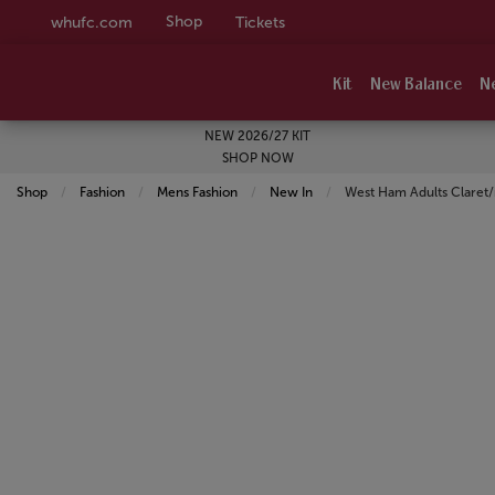
Shop
whufc.com
Tickets
Kit
New Balance
N
NEW 2026/27 KIT
SHOP NOW
Shop
Fashion
Mens Fashion
New In
Current:
West Ham Adults Claret/