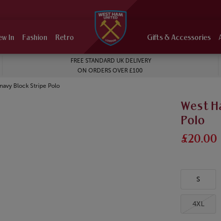
ew In
Fashion
Retro
Gifts & Accessories
FREE STANDARD UK DELIVERY
ON ORDERS OVER £100
navy Block Stripe Polo
West H
Polo
£20.00
S
4XL