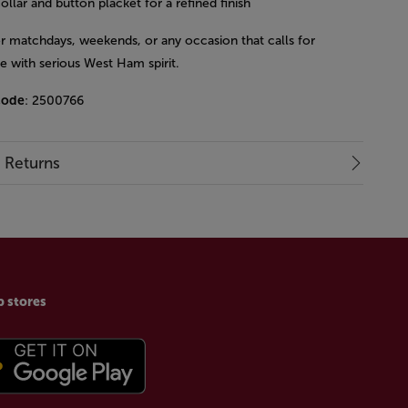
ollar and button placket for a refined finish
or matchdays, weekends, or any occasion that calls for
le with serious West Ham spirit.
code
: 2500766
& Returns
p stores