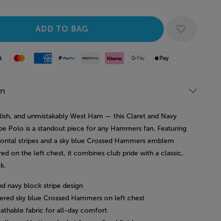
Mastercard
American Express
Paypal
Amazon Pay
Klarna
Google Pay
Apple Pay
on
ylish, and unmistakably West Ham — this Claret and Navy
ipe Polo is a standout piece for any Hammers fan. Featuring
zontal stripes and a sky blue Crossed Hammers emblem
d on the left chest, it combines club pride with a classic,
k.
nd navy block stripe design
ered sky blue Crossed Hammers on left chest
eathable fabric for all-day comfort