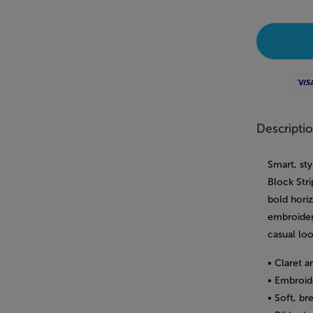
Visa
Descripti
Smart, st
Block Str
bold hori
embroidere
casual loo
• Claret a
• Embroid
• Soft, br