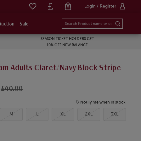
Login / Register
0
Auction
Sale
SEASON TICKET HOLDERS GET
10% OFF NEW BALANCE
am Adults Claret/Navy Block Stripe
£40.00
Notify me when in stock
M
L
XL
2XL
3XL