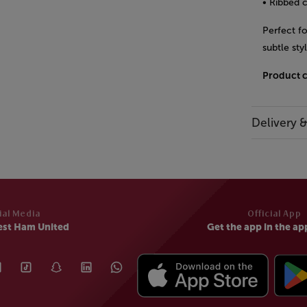
• Ribbed c
Perfect f
subtle sty
Product 
Delivery 
ial Media
Official App
est Ham United
Get the app in the ap