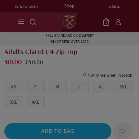
Shop
whufc.com
Tickets
0
FREE STANDARD UK DELIVERY
ON ORDERS OVER £100
Adults Claret 1/4 Zip Top
£10.00
£40.00
Notify me when in stock
XS
S
M
L
XL
2XL
3XL
4XL