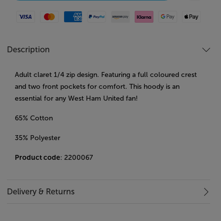
Visa
Mastercard
American Express
Paypal
Amazon Pay
Klarna
Google Pay
Apple Pay
Description
Adult claret 1/4 zip design. Featuring a full coloured crest
and two front pockets for comfort. This hoody is an
essential for any West Ham United fan!
65% Cotton
35% Polyester
Product code
: 2200067
Delivery & Returns