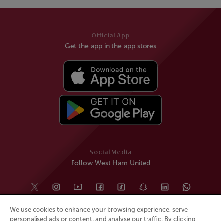
Official App
Get the app in the app stores
Social Media
Follow West Ham United
We use cookies to enhance your browsing experience, serve
personalised ads or content, and analyse our traffic. By clicking