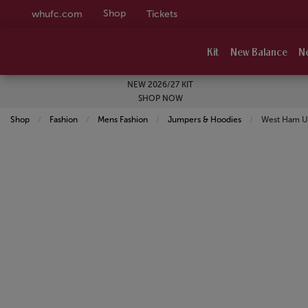
Shop
whufc.com
Tickets
Kit
New Balance
N
NEW 2026/27 KIT
SHOP NOW
Shop
Fashion
Mens Fashion
Jumpers & Hoodies
Current:
West Ham Un