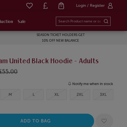
Login / Register
0
Auction
Sale
SEASON TICKET HOLDERS GET
10% OFF NEW BALANCE
am United Black Hoodie - Adults
£55.00
Notify me when in stock
M
L
XL
2XL
3XL