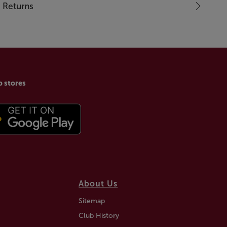
& Returns
p stores
About Us
Sitemap
Club History