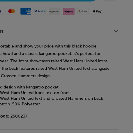
Mastercard
American Express
Paypal
Amazon Pay
Klarna
Google Pay
Apple Pay
on
ortable and show your pride with this black hoodie.
a hood and a classic kangaroo pocket, it’s perfect for
wear. The front showcases raised West Ham United Irons
le the back features raised West Ham United text alongside
c Crossed Hammers design.
 design with kangaroo pocket
 West Ham United Irons text on front
 West Ham United text and Crossed Hammers on back
tton, 50% Polyester
code
: 2500237