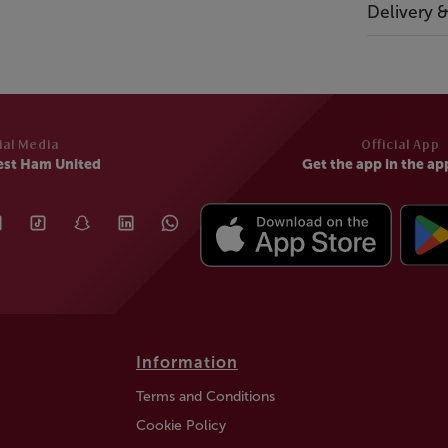
Delivery 
ial Media
Official App
est Ham United
Get the app in the ap
Information
Terms and Conditions
Cookie Policy