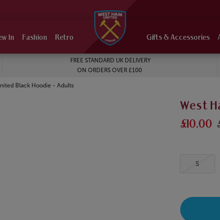
ew In
Fashion
Retro
Gifts & Accessories
FREE STANDARD UK DELIVERY
ON ORDERS OVER £100
ited Black Hoodie - Adults
West H
£10.00
S