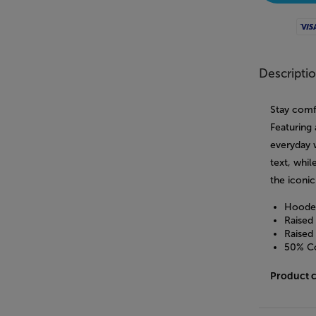
Visa
Descripti
Stay comf
Featuring 
everyday 
text, whi
the iconi
Hooded
Raised
Raised
50% Co
Product 