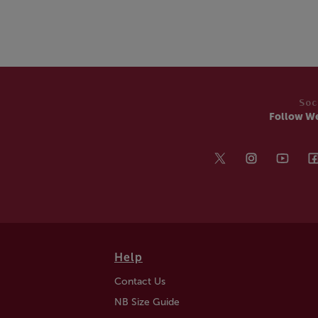
Soc
Follow W
Help
Contact Us
NB Size Guide