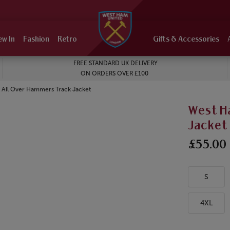
ew In
Fashion
Retro
Gifts & Accessories
FREE STANDARD UK DELIVERY
ON ORDERS OVER £100
 All Over Hammers Track Jacket
West H
Jacket
£55.00
S
4XL