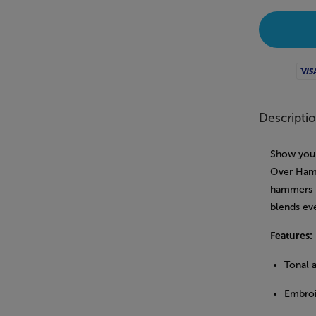
Visa
Descripti
Show your 
Over Hamm
hammers p
blends ev
Features:
Tonal 
Embroi