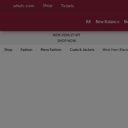
Shop
whufc.com
Tickets
Kit
New Balance
N
NEW 2026/27 KIT
SHOP NOW
Shop
Fashion
Mens Fashion
Coats & Jackets
Current:
West Ham Black