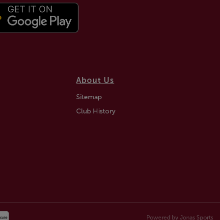
About Us
Sitemap
Club History
Powered by
Jonas Sports