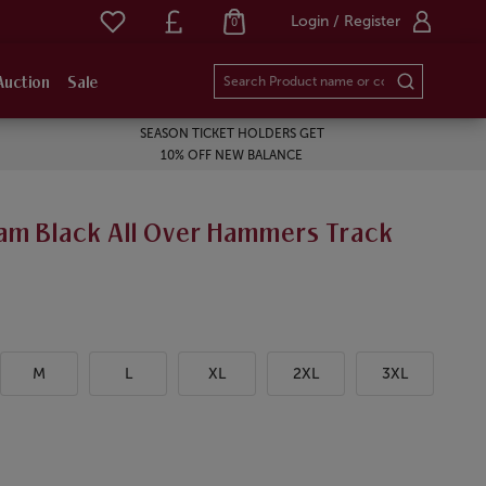
Login / Register
0
Auction
Sale
SEASON TICKET HOLDERS GET
10% OFF NEW BALANCE
am Black All Over Hammers Track
M
L
XL
2XL
3XL