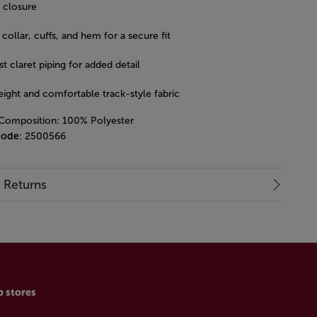
p closure
collar, cuffs, and hem for a secure fit
t claret piping for added detail
eight and comfortable track-style fabric
 Composition: 100% Polyester
code
: 2500566
& Returns
p stores