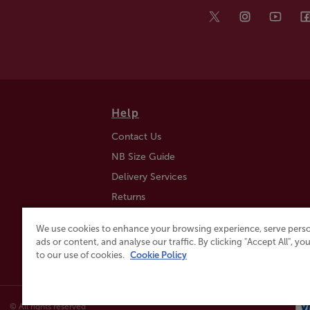
Help
Contact Us
NB Size Guide
Delivery Services
Returns
Find a Store
We use cookies to enhance your browsing experience, serve perso
Click & Collect
ads or content, and analyse our traffic. By clicking "Accept All", y
to our use of cookies.
Cookie Policy
© All rights reserved