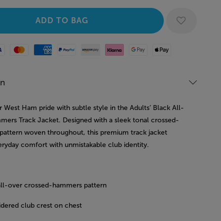
Mastercard
American Express
Paypal
Amazon Pay
Klarna
Google Pay
Apple Pay
on
West Ham pride with subtle style in the Adults’ Black All-
ers Track Jacket. Designed with a sleek tonal crossed-
attern woven throughout, this premium track jacket
eryday comfort with unmistakable club identity.
all-over crossed-hammers pattern
dered club crest on chest