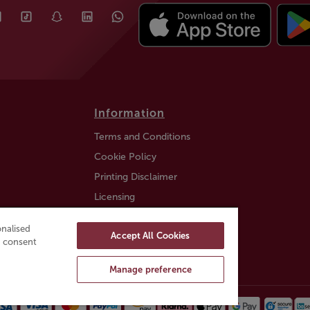
Information
Terms and Conditions
Cookie Policy
Printing Disclaimer
Licensing
Auction Information
nalised
Accept All Cookies
Trustly payment FAQ
ou consent
Manage preference