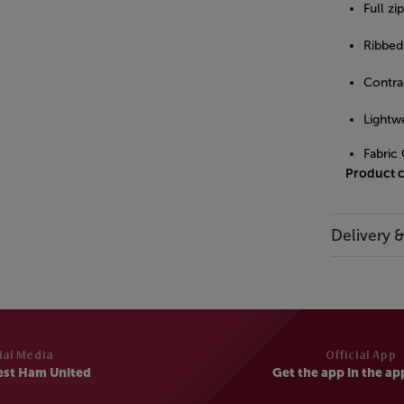
Full zi
Ribbed 
Contras
Lightw
Fabric
Product 
Delivery 
ial Media
Official App
est Ham United
Get the app in the ap