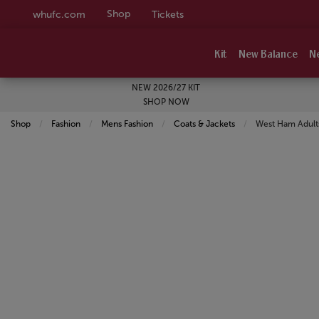
Shop
whufc.com
Tickets
Kit
New Balance
N
NEW 2026/27 KIT
SHOP NOW
Shop
Fashion
Mens Fashion
Coats & Jackets
Current:
West Ham Adults