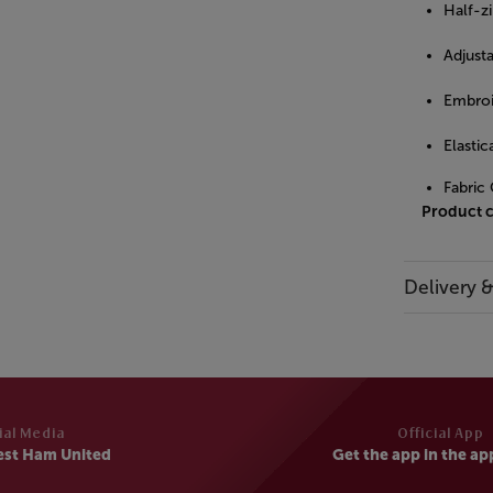
Half-zi
Adjust
Embroi
Elastic
Fabric
Product 
Delivery 
ial Media
Official App
est Ham United
Get the app in the ap