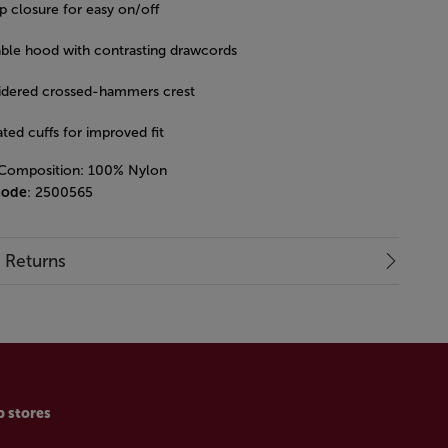
p closure for easy on/off
able hood with contrasting drawcords
dered crossed-hammers crest
ated cuffs for improved fit
 Composition: 100% Nylon
code
: 2500565
& Returns
p stores