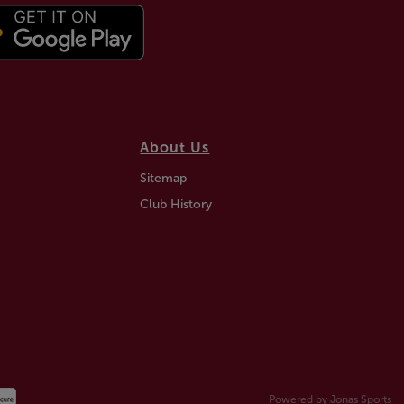
About Us
Sitemap
Club History
Powered by
Jonas Sports