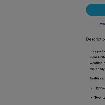
Visa
Descripti
Stay prote
Ham Unite
weather-re
matchdays
Features:
Lightwe
Two-to