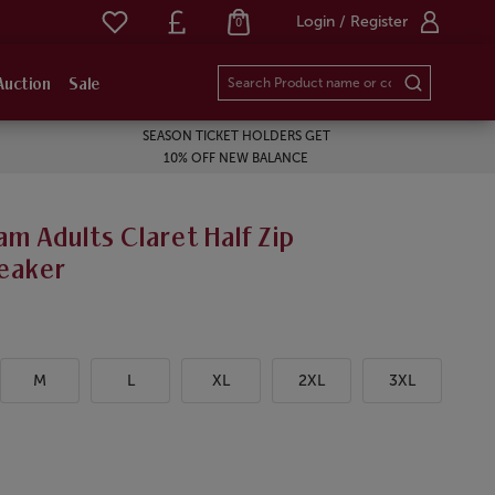
Login / Register
0
Auction
Sale
SEASON TICKET HOLDERS GET
10% OFF NEW BALANCE
m Adults Claret Half Zip
eaker
M
L
XL
2XL
3XL