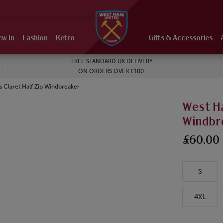
ew In
Fashion
Retro
Gifts & Accessories
FREE STANDARD UK DELIVERY
ON ORDERS OVER £100
 Claret Half Zip Windbreaker
West Ha
Windbr
£60.00
S
4XL