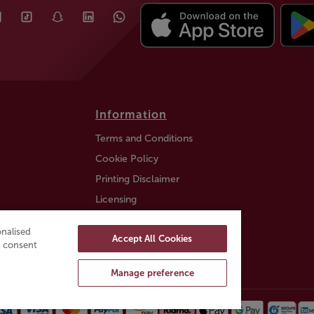
Information
Terms and Conditions
Cookie Policy
Printing Disclaimer
Licensing
Auction Information
nalised
Accept All Cookies
Trustly payment FAQ
ou consent
Manage preference