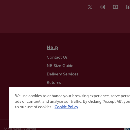
Help
Contact Us
NB Size Guide
Delivery Services
Returns
Find a Store
We use cookies to enhance your browsing experience, serve perso
Click & Collect
ads or content, and analyse our traffic. By clicking "Accept All", y
to our use of cookies.
Cookie Policy
© All rights reserved