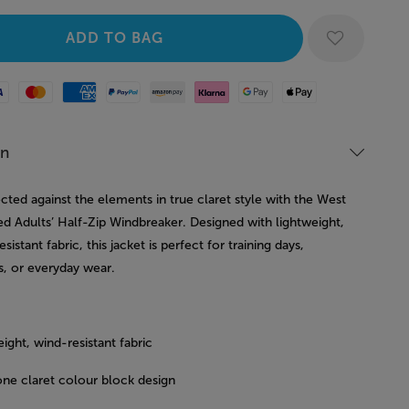
Mastercard
American Express
Paypal
Amazon Pay
Klarna
Google Pay
Apple Pay
on
cted against the elements in true claret style with the West
d Adults’ Half-Zip Windbreaker. Designed with lightweight,
sistant fabric, this jacket is perfect for training days,
, or everyday wear.
ight, wind-resistant fabric
ne claret colour block design