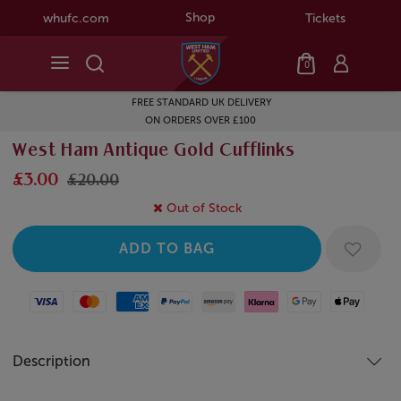
Shop
whufc.com
Tickets
0
FREE STANDARD UK DELIVERY
ON ORDERS OVER £100
West Ham Antique Gold Cufflinks
£3.00
£20.00
Out of Stock
Visa
Mastercard
American Express
Paypal
Amazon Pay
Klarna
Google Pay
Apple Pay
Description