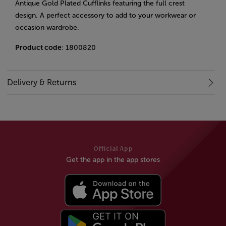
Antique Gold Plated Cufflinks featuring the full crest
design. A perfect accessory to add to your workwear or
occasion wardrobe.
Product code
: 1800820
Delivery & Returns
Official App
Get the app in the app stores