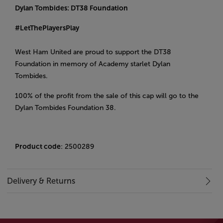
Dylan Tombides: DT38 Foundation
#LetThePlayersPlay
West Ham United are proud to support the DT38
Foundation in memory of Academy starlet Dylan
Tombides.
100% of the profit from the sale of this cap will go to the
Dylan Tombides Foundation 38.
Product code
: 2500289
Delivery & Returns