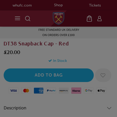
Shop
whufc.com
Tickets
0
FREE STANDARD UK DELIVERY
ON ORDERS OVER £100
DT38 Snapback Cap - Red
£20.00
In Stock
Visa
Mastercard
American Express
Paypal
Amazon Pay
Klarna
Google Pay
Apple Pay
Description