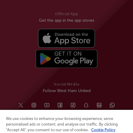
Official App
Get the app in the app stores
Social Media
Follow West Ham United
We use cookies to enhance your browsing experience, serve
personalised ads or content, and analyse our traffic. By clicking
"Accept All", you consent to our use of cookies.
Cookie Policy