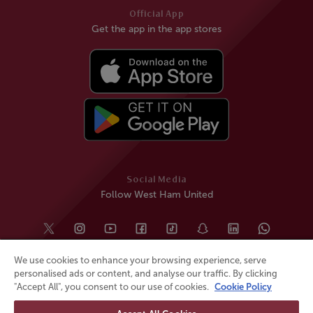
Official App
Get the app in the app stores
Social Media
Follow West Ham United
We use cookies to enhance your browsing experience, serve
personalised ads or content, and analyse our traffic. By clicking
"Accept All", you consent to our use of cookies.
Cookie Policy