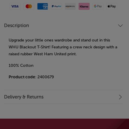
Visa
Mastercard
American Express
Paypal
Amazon Pay
Klarna
Google Pay
Apple Pay
Description
Upgrade your little ones wardrobe and stand out in this
WHU Blackout T-Shirt! Featuring a crew neck design with a
raised rubber West Ham United print.
100% Cotton
Product code
: 2400679
Delivery & Returns