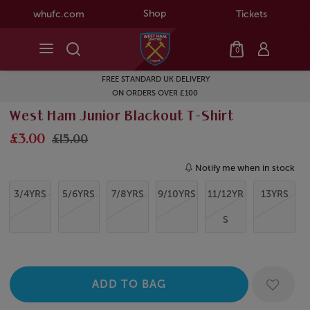
Shop
whufc.com
Tickets
0
FREE STANDARD UK DELIVERY
ON ORDERS OVER £100
West Ham Junior Blackout T-Shirt
£3.00
£15.00
Notify me when in stock
3/4YRS
5/6YRS
7/8YRS
9/10YRS
11/12YR
13YRS
S