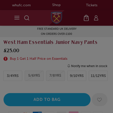
Shop
whufc.com
Tickets
0
FREE STANDARD UK DELIVERY
ON ORDERS OVER £100
West Ham Essentials Junior Navy Pants
£25.00
Buy 1 Get 1 Half Price on Essentials
Notify me when in stock
5/6YRS
7/8YRS
3/4YRS
9/10YRS
11/12YRS