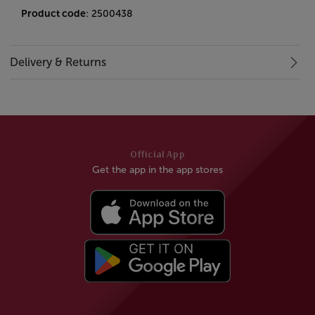
Product code
: 2500438
Delivery & Returns
Official App
Get the app in the app stores