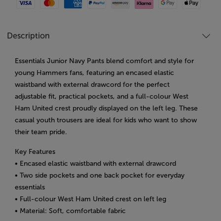
Visa
Mastercard
American Express
Paypal
Amazon Pay
Klarna
Google Pay
Apple Pay
Description
Essentials Junior Navy Pants blend comfort and style for
young Hammers fans, featuring an encased elastic
waistband with external drawcord for the perfect
adjustable fit, practical pockets, and a full-colour West
Ham United crest proudly displayed on the left leg. These
casual youth trousers are ideal for kids who want to show
their team pride.
Key Features
• Encased elastic waistband with external drawcord
• Two side pockets and one back pocket for everyday
essentials
• Full-colour West Ham United crest on left leg
• Material: Soft, comfortable fabric