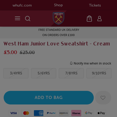
Shop
whufc.com
Tickets
0
FREE STANDARD UK DELIVERY
ON ORDERS OVER £100
West Ham Junior Love Sweatshirt - Cream
£5.00
£25.00
Notify me when in stock
3/4YRS
5/6YRS
7/8YRS
9/10YRS
Visa
Mastercard
American Express
Paypal
Amazon Pay
Klarna
Google Pay
Apple Pay