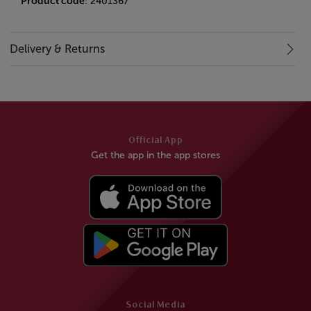
Product code
: 2401367
Delivery & Returns
Official App
Get the app in the app stores
Social Media