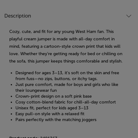
Description
Cozy, cute, and fit for any young West Ham fan. This
playful cream jumper is made with all-day comfort in
mind, featuring a cartoon-style crown print that kids will
love. Whether they’re getting ready for bed or chilling on
the sofa, this jumper keeps things comforable and stylish.
Designed for ages 3–13, it’s soft on the skin and free
from fuss—no zips, buttons, or itchy tags.
Just pure comfort, made for boys and girls who like
their loungewear fun
Crown-print design on a soft pink base
Cosy cotton-blend fabric for chill-all-day comfort
Unisex fit, perfect for kids aged 3–13
Easy pull-on style with a relaxed fit
Pairs perfectly with the matching joggers