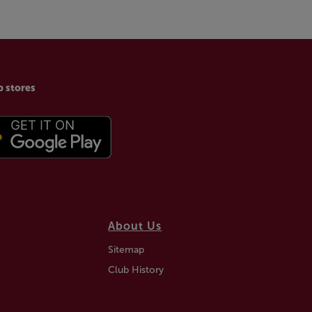
p stores
About Us
Sitemap
Club History