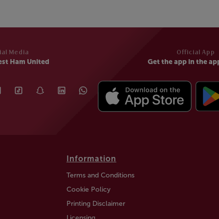
ial Media
Official App
est Ham United
Get the app in the ap
Information
Terms and Conditions
Cookie Policy
Printing Disclaimer
Licensing