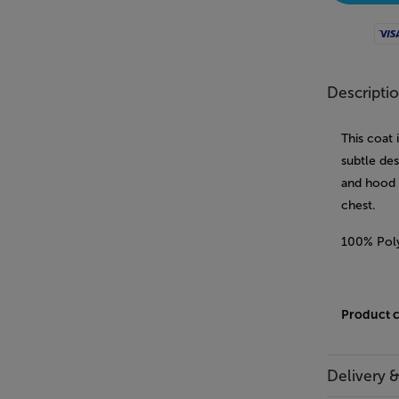
Visa
Descripti
This coat 
subtle des
and hood 
chest.
100% Pol
Product 
Delivery 