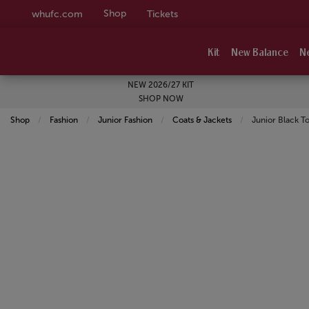
Shop
whufc.com
Tickets
Kit
New Balance
N
NEW 2026/27 KIT
SHOP NOW
Shop
Fashion
Junior Fashion
Coats & Jackets
Current:
Junior Black T