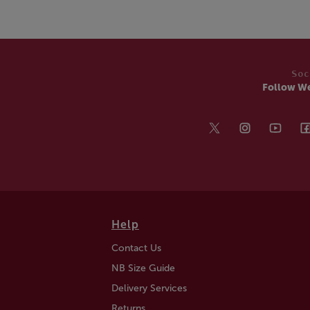
Soc
Follow W
Help
Contact Us
NB Size Guide
Delivery Services
Returns