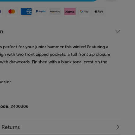
Mastercard
American Express
Paypal
Amazon Pay
Klarna
Google Pay
Apple Pay
on
is perfect for your junior hammer this winter! Featuring a
ign with two front zipped pockets, a full front zip closure
with drawcords. Finished with a black tonal crest on the
yester
code
: 2400306
& Returns