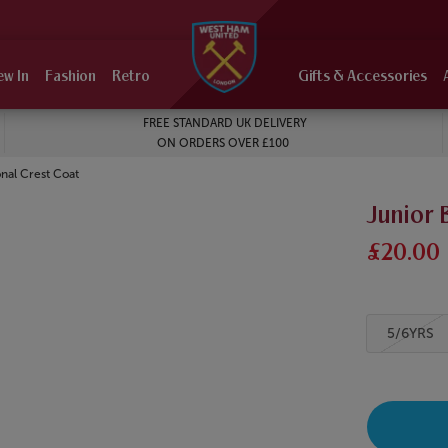
ew In
Fashion
Retro
Gifts & Accessories
FREE STANDARD UK DELIVERY
ON ORDERS OVER £100
onal Crest Coat
Junior 
£20.00
5/6YRS