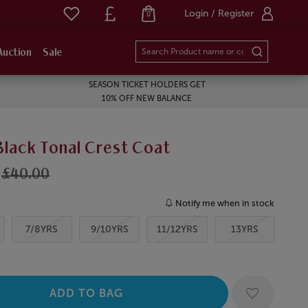
Login / Register
0
Auction
Sale
SEASON TICKET HOLDERS GET
10% OFF NEW BALANCE
Black Tonal Crest Coat
£40.00
Notify me when in stock
7/8YRS
9/10YRS
11/12YRS
13YRS