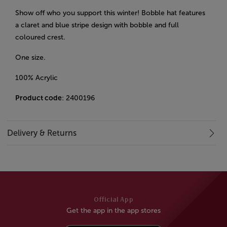
Show off who you support this winter! Bobble hat features
a claret and blue stripe design with bobble and full
coloured crest.
One size.
100% Acrylic
Product code
: 2400196
Delivery & Returns
Official App
Get the app in the app stores