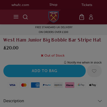
Shop
whufc.com
Tickets
0
FREE STANDARD UK DELIVERY
ON ORDERS OVER £100
West Ham Junior Big Bobble Bar Stripe Hat
£20.00
Out of Stock
Notify me when in stock
Visa
Mastercard
American Express
Paypal
Amazon Pay
Klarna
Google Pay
Apple Pay
Description