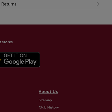
& Returns
p stores
About Us
Sitemap
Club History