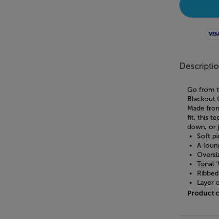
Visa
Descripti
Go from t
Blackout 
Made from
fit, this 
down, or j
Soft p
A loung
Oversi
Tonal 
Ribbed
Layer o
Product 