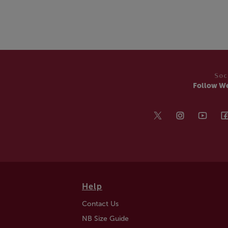
Soc
Follow W
Help
Contact Us
NB Size Guide