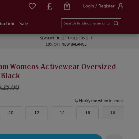
Login / Register
0
Auction
Sale
SEASON TICKET HOLDERS GET
10% OFF NEW BALANCE
am Womens Activewear Oversized
 Black
£25.00
Notify me when in stock
18
10
12
14
16