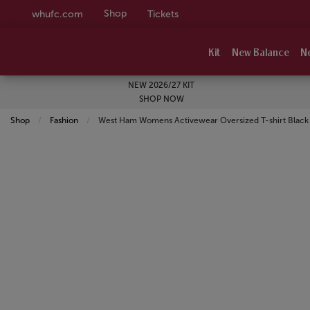
Shop
whufc.com
Tickets
Kit
New Balance
N
NEW 2026/27 KIT
SHOP NOW
Shop
Fashion
Current:
West Ham Womens Activewear Oversized T-shirt Black