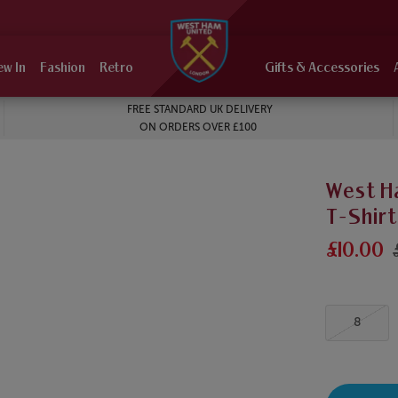
ew In
Fashion
Retro
Gifts & Accessories
FREE STANDARD UK DELIVERY
ON ORDERS OVER £100
West H
T-Shirt
£10.00
8