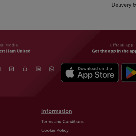
Delivery 
ial Media
Official App
est Ham United
Get the app in the ap
Information
Terms and Conditions
Cookie Policy