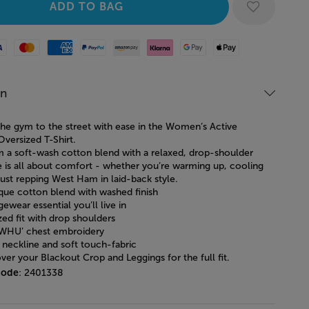
Mastercard
American Express
Paypal
Amazon Pay
Klarna
Google Pay
Apple Pay
on
he gym to the street with ease in the Women’s Active
Oversized T-Shirt.
 a soft-wash cotton blend with a relaxed, drop-shoulder
tee is all about comfort - whether you’re warming up, cooling
ust repping West Ham in laid-back style.
ique cotton blend with washed finish
ewear essential you’ll live in
zed fit with drop shoulders
‘WHU’ chest embroidery
 neckline and soft touch-fabric
ver your Blackout Crop and Leggings for the full fit.
code
: 2401338