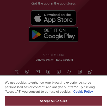
Get the app in the app stores
Social Media
Follow West Ham United
We use cookies to enhance your browsing experience, serve
personalised ads or content, and analyse our traffic. By clicking
"Accept All", you consent to our use of cookies.
Cookie Policy
Accept All Cookies