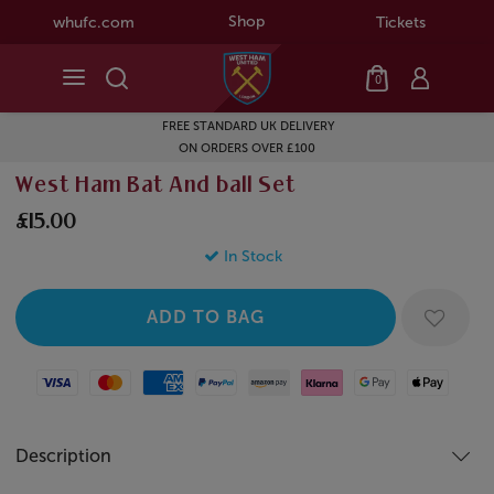
Shop
whufc.com
Tickets
0
FREE STANDARD UK DELIVERY
ON ORDERS OVER £100
West Ham Bat And ball Set
£15.00
In Stock
Visa
Mastercard
American Express
Paypal
Amazon Pay
Klarna
Google Pay
Apple Pay
Description