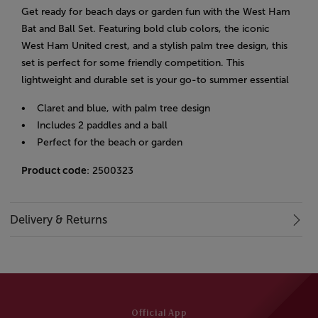
Get ready for beach days or garden fun with the West Ham
Bat and Ball Set. Featuring bold club colors, the iconic
West Ham United crest, and a stylish palm tree design, this
set is perfect for some friendly competition. This
lightweight and durable set is your go-to summer essential
• Claret and blue, with palm tree design
• Includes 2 paddles and a ball
• Perfect for the beach or garden
Product code
: 2500323
Delivery & Returns
Official App