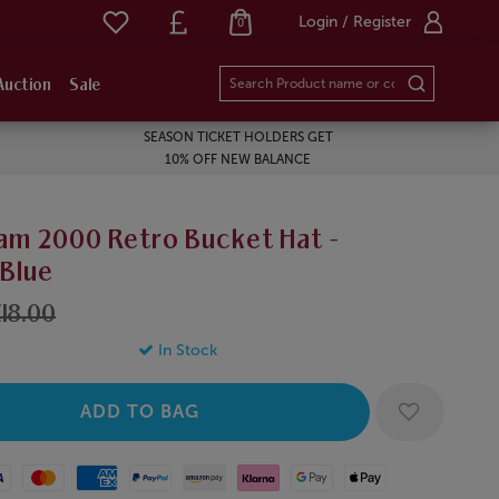
Login / Register
0
Auction
Sale
SEASON TICKET HOLDERS GET
10% OFF NEW BALANCE
am 2000 Retro Bucket Hat -
/Blue
18.00
In Stock
Mastercard
American Express
Paypal
Amazon Pay
Klarna
Google Pay
Apple Pay