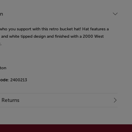
on
who you support with this retro bucket hat! Hat features a
y and white tipped design and finished with a 2000 West
.
ton
code
: 2400213
& Returns