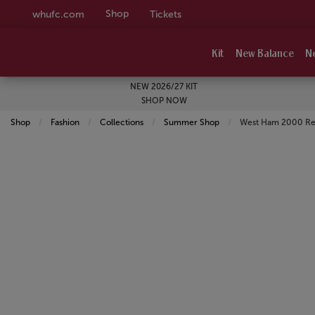
Shop
whufc.com
Tickets
Kit
New Balance
N
NEW 2026/27 KIT
SHOP NOW
Shop
Fashion
Collections
Summer Shop
Current:
West Ham 2000 Ret