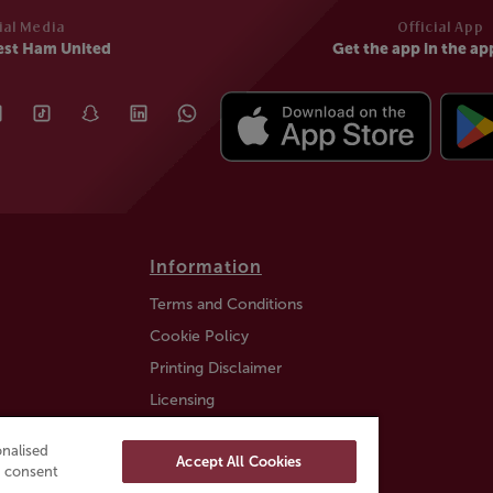
ial Media
Official App
est Ham United
Get the app in the ap
Information
Terms and Conditions
Cookie Policy
Printing Disclaimer
Licensing
Auction Information
nalised
Accept All Cookies
Trustly payment FAQ
ou consent