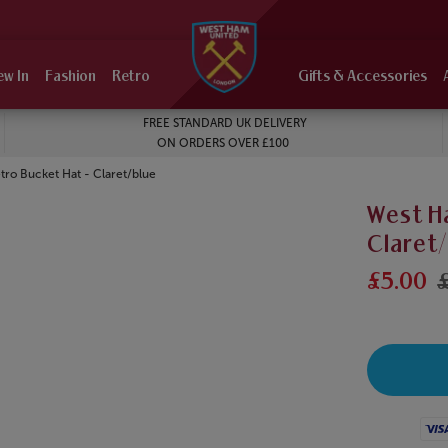
ew In
Fashion
Retro
Gifts & Accessories
FREE STANDARD UK DELIVERY
ON ORDERS OVER £100
ro Bucket Hat - Claret/blue
West H
Claret
£5.00
£
Visa