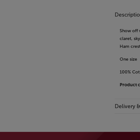
Descripti
Show off 
claret, sk
Ham crest
One size
100% Cot
Product 
Delivery 