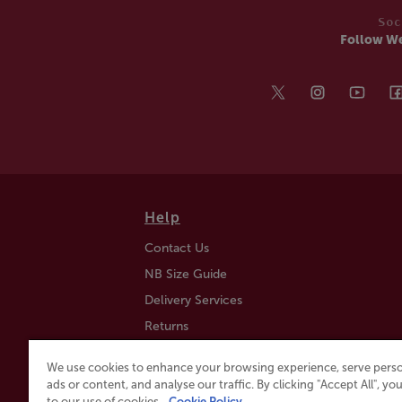
Soc
Follow W
Help
Contact Us
NB Size Guide
Delivery Services
Returns
Find a Store
We use cookies to enhance your browsing experience, serve perso
Click & Collect
ads or content, and analyse our traffic. By clicking "Accept All", y
to our use of cookies.
Cookie Policy