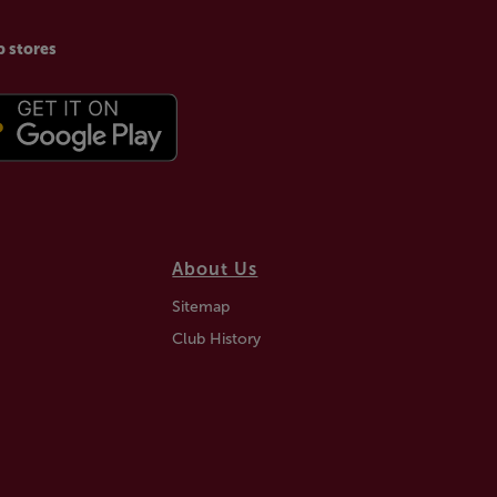
p stores
About Us
Sitemap
Club History