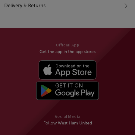
Delivery & Returns
Official App
Get the app in the app stores
Social Media
Follow West Ham United