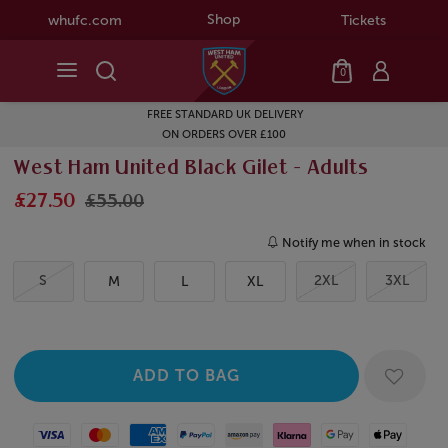
Shop
whufc.com
Tickets
0
FREE STANDARD UK DELIVERY
ON ORDERS OVER £100
West Ham United Black Gilet - Adults
£27.50
£55.00
Notify me when in stock
S
2XL
3XL
M
L
XL
Visa
Mastercard
American Express
Paypal
Amazon Pay
Klarna
Google Pay
Apple Pay