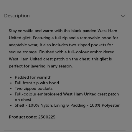
Description
Stay versatile and warm with this black padded West Ham
United gilet. Featuring a full zip and a removable hood for
adaptable wear, it also includes two zipped pockets for
secure storage. Finished with a full-colour embroidered
West Ham United crest patch on the chest, this gilet is
perfect for layering in any season.
Padded for warmth
Full front zip with hood
Two zipped pockets
Full-colour embroidered West Ham United crest patch
on chest
Shell - 100% Nylon. Lining & Padding - 100% Polyester
Product code
: 2500225