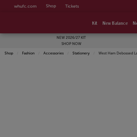
Shop
whufc.com
Tickets
Kit
New Balance
N
NEW 2026/27 KIT
SHOP NOW
Shop
Fashion
Accessories
Stationery
Current:
West Ham Debossed L