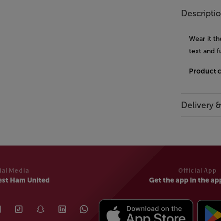
Descripti
Wear it t
text and f
Product 
Delivery 
ial Media
Official App
est Ham United
Get the app in the ap