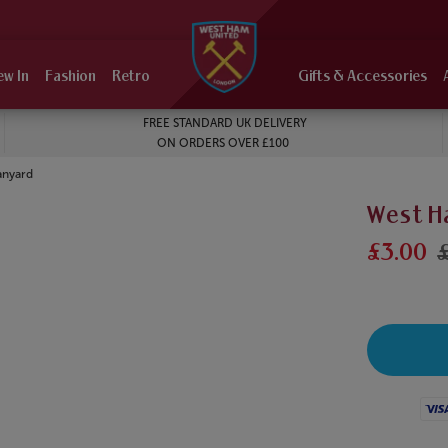
ew In
Fashion
Retro
Gifts & Accessories
FREE STANDARD UK DELIVERY
ON ORDERS OVER £100
anyard
West H
£3.00
Visa