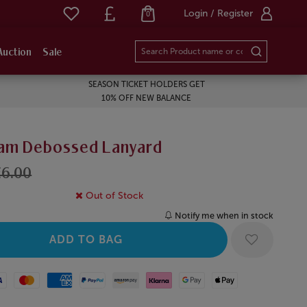
Login / Register
0
Auction
Sale
SEASON TICKET HOLDERS GET
10% OFF NEW BALANCE
am Debossed Lanyard
£6.00
Out of Stock
Notify me when in stock
Mastercard
American Express
Paypal
Amazon Pay
Klarna
Google Pay
Apple Pay