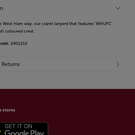
on
he West Ham way, our claret lanyard that features 'WHUFC'
ull coloured crest.
code
: 2401210
& Returns
p stores