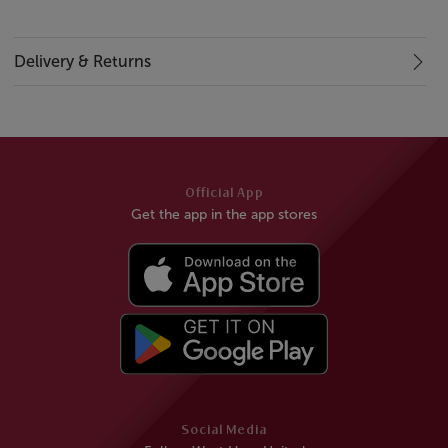
Delivery & Returns
Official App
Get the app in the app stores
Social Media