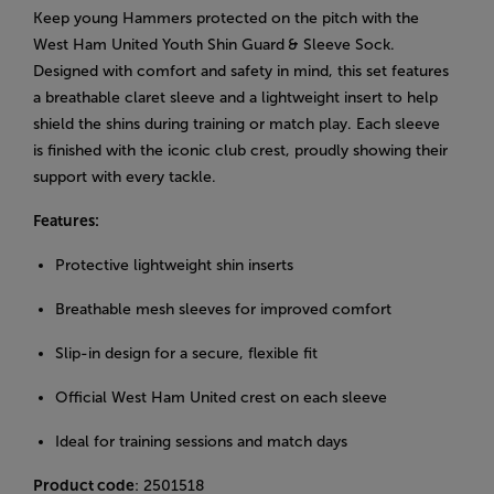
Keep young Hammers protected on the pitch with the
West Ham United Youth Shin Guard
& Sleeve Sock.
Designed with comfort and safety in mind, this set features
a breathable claret sleeve and a lightweight insert to help
shield the shins during training or match play. Each sleeve
is finished with the iconic club crest, proudly showing their
support with every tackle.
Features:
Protective lightweight shin inserts
Breathable mesh sleeves for improved comfort
Slip-in design for a secure, flexible fit
Official West Ham United crest on each sleeve
Ideal for training sessions and match days
Product code
: 2501518