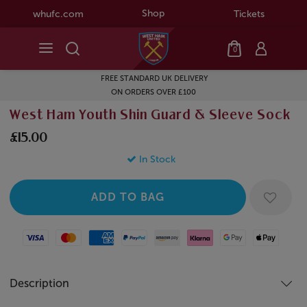
Shop
whufc.com
Tickets
0
FREE STANDARD UK DELIVERY
ON ORDERS OVER £100
West Ham Youth Shin Guard & Sleeve Sock
£15.00
In Stock
Visa
Mastercard
American Express
Paypal
Amazon Pay
Klarna
Google Pay
Apple Pay
Description