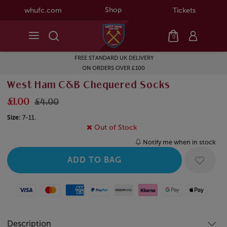
Shop
whufc.com
Tickets
0
FREE STANDARD UK DELIVERY
ON ORDERS OVER £100
West Ham C&B Chequered Socks
£1.00
£4.00
Size:
7-11.
Out of Stock
Notify me when in stock
Visa
Mastercard
American Express
Paypal
Amazon Pay
Klarna
Google Pay
Apple Pay
Description