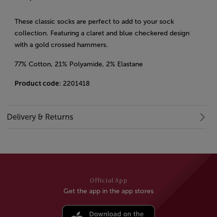
These classic socks are perfect to add to your sock
collection. Featuring a claret and blue checkered design
with a gold crossed hammers.
77% Cotton, 21% Polyamide, 2% Elastane
Product code
: 2201418
Delivery & Returns
Official App
Get the app in the app stores