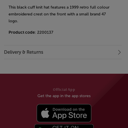
This black cuff knit hat features a 1999 retro full colour
embroidered crest on the front with a small brand 47
logo.
Product code
: 2200137
Delivery & Returns
Official App
Get the app in the app stores