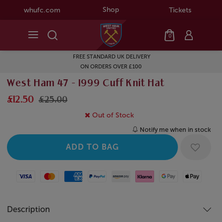
Shop
whufc.com
Tickets
0
FREE STANDARD UK DELIVERY
ON ORDERS OVER £100
West Ham 47 - 1999 Cuff Knit Hat
£12.50
£25.00
Out of Stock
Notify me when in stock
Visa
Mastercard
American Express
Paypal
Amazon Pay
Klarna
Google Pay
Apple Pay
Description