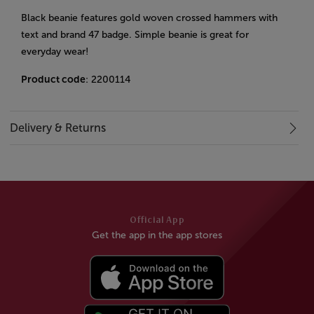
Black beanie features gold woven crossed hammers with
text and brand 47 badge. Simple beanie is great for
everyday wear!
Product code
: 2200114
Delivery & Returns
Official App
Get the app in the app stores