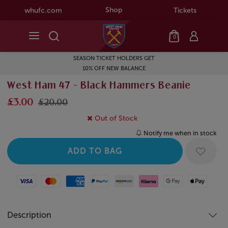
Shop
whufc.com
Tickets
0
SEASON TICKET HOLDERS GET
10% OFF NEW BALANCE
West Ham 47 - Black Hammers Beanie
£3.00
£20.00
Out of Stock
Notify me when in stock
Visa
Mastercard
American Express
Paypal
Amazon Pay
Klarna
Google Pay
Apple Pay
Description