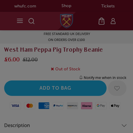
Shop
whufc.com
Tickets
0
FREE STANDARD UK DELIVERY
ON ORDERS OVER £100
West Ham Peppa Pig Trophy Beanie
£6.00
£12.00
Out of Stock
Notify me when in stock
Visa
Mastercard
American Express
Paypal
Amazon Pay
Klarna
Google Pay
Apple Pay
Description