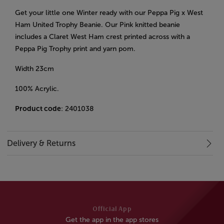
Get your little one Winter ready with our Peppa Pig x West
Ham United Trophy Beanie. Our Pink knitted beanie
includes a Claret West Ham crest printed across with a
Peppa Pig Trophy print and yarn pom.
Width 23cm
100% Acrylic.
Product code
: 2401038
Delivery & Returns
Official App
Get the app in the app stores