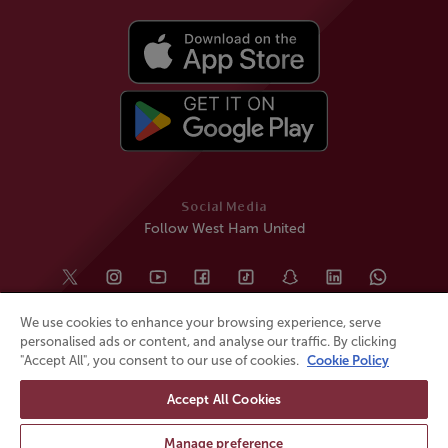
Social Media
Follow West Ham United
We use cookies to enhance your browsing experience, serve
personalised ads or content, and analyse our traffic. By clicking
"Accept All", you consent to our use of cookies.
Cookie Policy
Accept All Cookies
© All rights reserved
Powered by
Jonas Sports
Manage preference