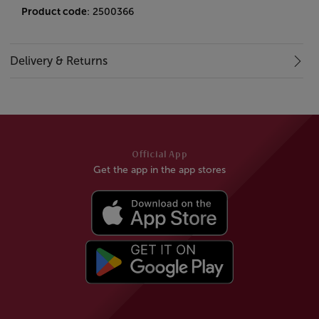
Product code
: 2500366
Delivery & Returns
Official App
Get the app in the app stores