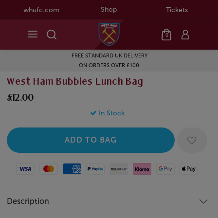
Shop
whufc.com
Tickets
0
FREE STANDARD UK DELIVERY
ON ORDERS OVER £100
West Ham Bubbles Lunch Bag
£12.00
In Stock
Visa
Mastercard
American Express
Paypal
Amazon Pay
Klarna
Google Pay
Apple Pay
Description