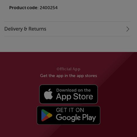
Product code
: 2400254
Delivery & Returns
Official App
Get the app in the app stores