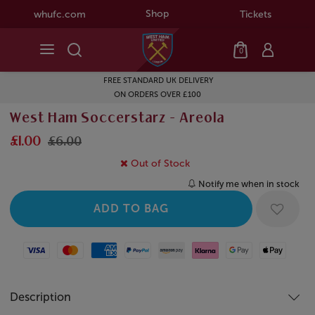
Shop
whufc.com
Tickets
0
FREE STANDARD UK DELIVERY
ON ORDERS OVER £100
West Ham Soccerstarz - Areola
£1.00
£6.00
Out of Stock
Notify me when in stock
Visa
Mastercard
American Express
Paypal
Amazon Pay
Klarna
Google Pay
Apple Pay
Description