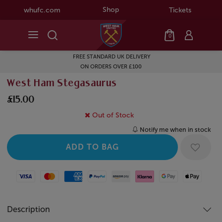
Shop
whufc.com
Tickets
0
FREE STANDARD UK DELIVERY
ON ORDERS OVER £100
West Ham Stegasaurus
£15.00
Out of Stock
Notify me when in stock
Visa
Mastercard
American Express
Paypal
Amazon Pay
Klarna
Google Pay
Apple Pay
Description