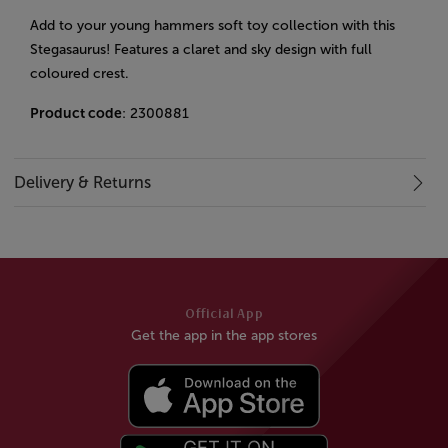
Add to your young hammers soft toy collection with this
Stegasaurus! Features a claret and sky design with full
coloured crest.
Product code
: 2300881
Delivery & Returns
Official App
Get the app in the app stores