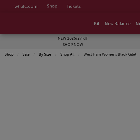
Shop
whufc.com
Tickets
Kit
New Balance
N
NEW 2026/27 KIT
SHOP NOW
Shop
Sale
By Size
Shop All
Current:
West Ham Womens Black Gilet