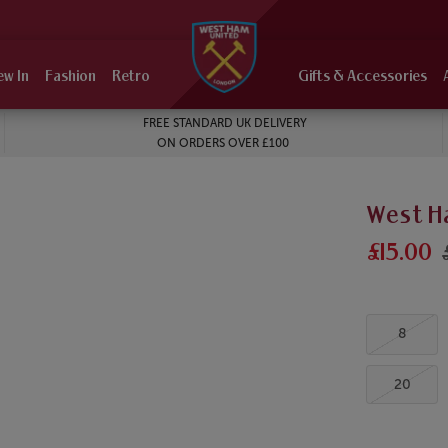
ew In
Fashion
Retro
Gifts & Accessories
FREE STANDARD UK DELIVERY
ON ORDERS OVER £100
West H
£15.00
8
20