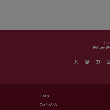
Soc
Follow W
Help
Contact Us