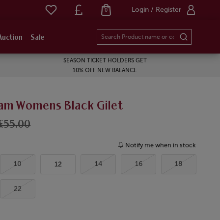
Login / Register
0
Auction
Sale
SEASON TICKET HOLDERS GET
10% OFF NEW BALANCE
am Womens Black Gilet
£55.00
Notify me when in stock
10
14
16
18
12
22