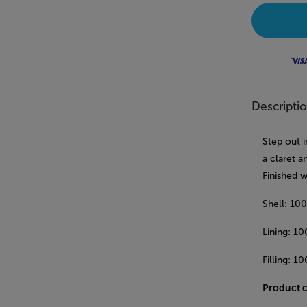
Visa
Descripti
Step out i
a claret a
Finished w
Shell: 10
Lining: 1
Filling: 1
Product 