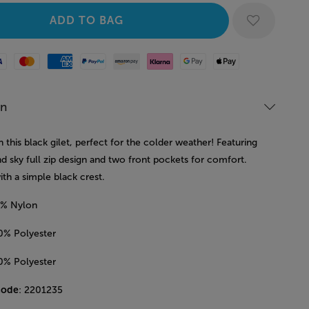
Mastercard
American Express
Paypal
Amazon Pay
Klarna
Google Pay
Apple Pay
on
n this black gilet, perfect for the colder weather! Featuring
nd sky full zip design and two front pockets for comfort.
ith a simple black crest.
0% Nylon
00% Polyester
00% Polyester
code
: 2201235