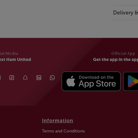
Delivery 
ial Media
Official App
est Ham United
Get the app in the ap
Information
Terms and Conditions