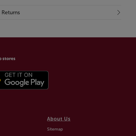
& Returns
p stores
About Us
Sitemap