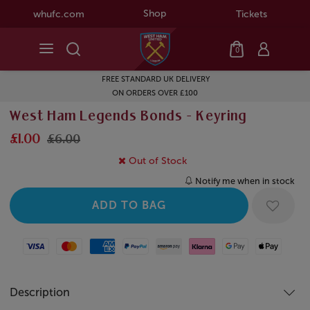
Shop
whufc.com
Tickets
0
FREE STANDARD UK DELIVERY
ON ORDERS OVER £100
West Ham Legends Bonds - Keyring
£1.00
£6.00
Out of Stock
Notify me when in stock
Visa
Mastercard
American Express
Paypal
Amazon Pay
Klarna
Google Pay
Apple Pay
Description