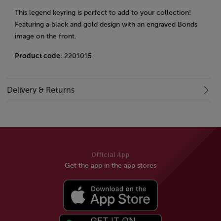
This legend keyring is perfect to add to your collection!
Featuring a black and gold design with an engraved Bonds
image on the front.
Product code
: 2201015
Delivery & Returns
Official App
Get the app in the app stores