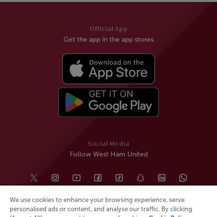
Official App
Get the app in the app stores
Social Media
Follow West Ham United
We use cookies to enhance your browsing experience, serve
personalised ads or content, and analyse our traffic. By clicking