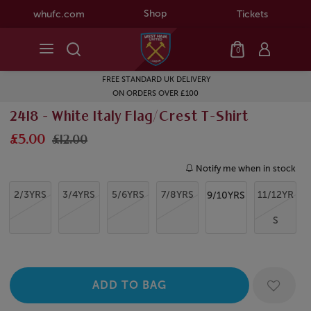
Shop
whufc.com
Tickets
0
FREE STANDARD UK DELIVERY
ON ORDERS OVER £100
2418 - White Italy Flag/Crest T-Shirt
£5.00
£12.00
Notify me when in stock
2/3YRS
3/4YRS
5/6YRS
7/8YRS
11/12YR
9/10YRS
S