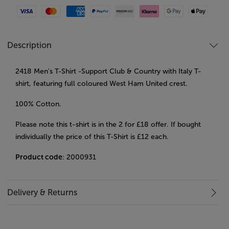
Visa
Mastercard
American Express
Paypal
Amazon Pay
Klarna
Google Pay
Apple Pay
Description
2418 Men's T-Shirt -Support Club & Country with Italy T-
shirt, featuring full coloured West Ham United crest.
100% Cotton.
Please note this t-shirt is in the 2 for £18 offer. If bought
individually the price of this T-Shirt is £12 each.
Product code
: 2000931
Delivery & Returns