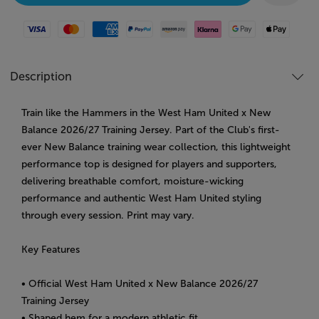
Visa
Mastercard
American Express
Paypal
Amazon Pay
Klarna
Google Pay
Apple Pay
Description
Train like the Hammers in the West Ham United x New
Balance 2026/27 Training Jersey. Part of the Club's first-
ever New Balance training wear collection, this lightweight
performance top is designed for players and supporters,
delivering breathable comfort, moisture-wicking
performance and authentic West Ham United styling
through every session. Print may vary.
Key Features
• Official West Ham United x New Balance 2026/27
Training Jersey
• Shaped hem for a modern athletic fit