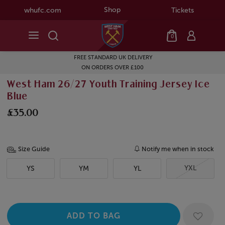
Shop
whufc.com
Tickets
0
FREE STANDARD UK DELIVERY
ON ORDERS OVER £100
West Ham 26/27 Youth Training Jersey Ice
Blue
£35.00
Size Guide
Notify me when in stock
YXL
YS
YM
YL