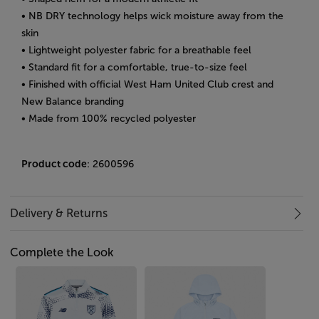
• NB DRY technology helps wick moisture away from the
skin
• Lightweight polyester fabric for a breathable feel
• Standard fit for a comfortable, true-to-size feel
• Finished with official West Ham United Club crest and
New Balance branding
• Made from 100% recycled polyester
Product code
: 2600596
Delivery & Returns
Complete the Look