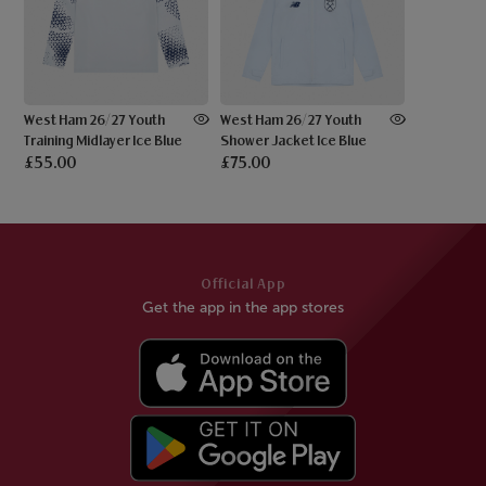
West Ham 26/27 Youth
West Ham 26/27 Youth
Training Midlayer Ice Blue
Shower Jacket Ice Blue
£55.00
£75.00
Official App
Get the app in the app stores