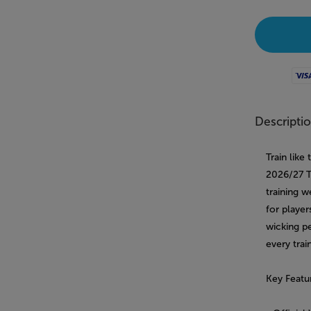
Visa
Descripti
Train lik
2026/27 Tr
training w
for player
wicking p
every trai
Key Featu