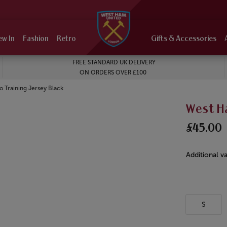
ew In
Fashion
Retro
Gifts & Accessories
FREE STANDARD UK DELIVERY
ON ORDERS OVER £100
 Training Jersey Black
West Ha
£45.00
Additional va
S