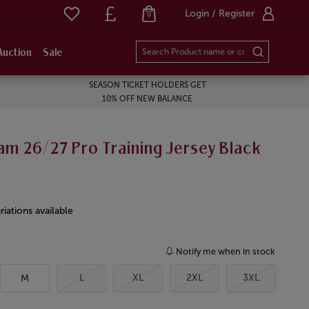
Login / Register
0
Auction
Sale
SEASON TICKET HOLDERS GET
10% OFF NEW BALANCE
m 26/27 Pro Training Jersey Black
riations available
Notify me when in stock
L
XL
2XL
3XL
M