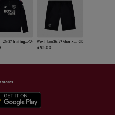
West Ham 26/27 Training Midlayer Black
West Ham 26/27 Shorts Black
0
£45.00
p stores