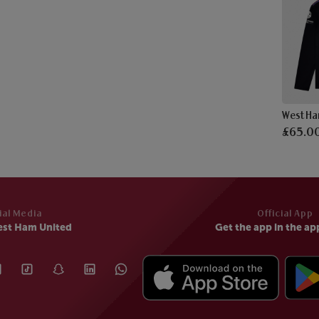
£65.0
ial Media
Official App
est Ham United
Get the app in the ap