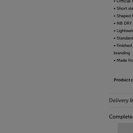
• Officia
• Short s
• Shaped 
• NB DRY 
• Lightwei
• Standard
• Finishe
branding
• Made fr
Product 
Delivery 
Complete