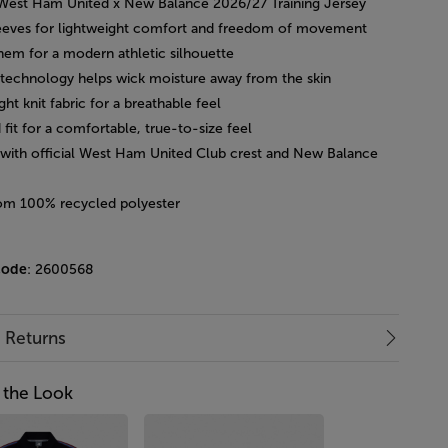
l West Ham United x New Balance 2026/27 Training Jersey
leeves for lightweight comfort and freedom of movement
hem for a modern athletic silhouette
technology helps wick moisture away from the skin
ght knit fabric for a breathable feel
 fit for a comfortable, true-to-size feel
d with official West Ham United Club crest and New Balance
om 100% recycled polyester
code
: 2600568
& Returns
 the Look