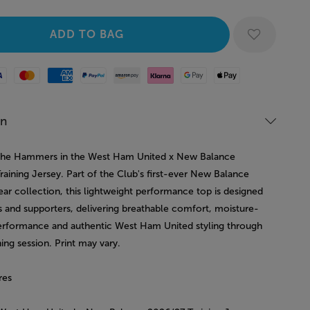
Mastercard
American Express
Paypal
Amazon Pay
Klarna
Google Pay
Apple Pay
on
e the Hammers in the West Ham United x New Balance
aining Jersey. Part of the Club's first-ever New Balance
ear collection, this lightweight performance top is designed
s and supporters, delivering breathable comfort, moisture-
erformance and authentic West Ham United styling through
ning session. Print may vary.
res