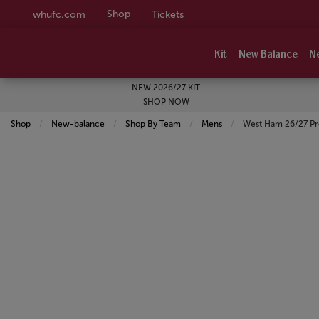
Shop
whufc.com
Tickets
Kit
New Balance
N
NEW 2026/27 KIT
SHOP NOW
Shop
New-balance
Shop By Team
Mens
Current:
West Ham 26/27 Pro