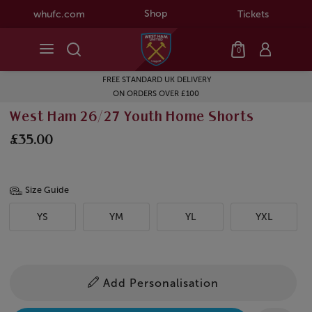
Shop
whufc.com
Tickets
0
FREE STANDARD UK DELIVERY
ON ORDERS OVER £100
West Ham 26/27 Youth Home Shorts
£35.00
Size Guide
YS
YM
YL
YXL
Add Personalisation