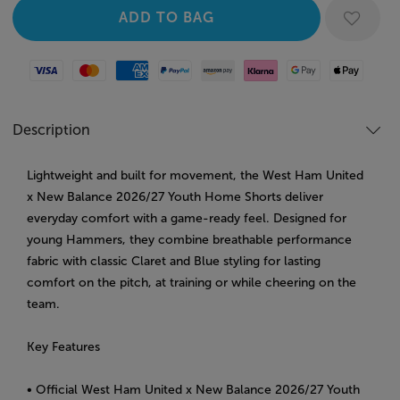
Visa
Mastercard
American Express
Paypal
Amazon Pay
Klarna
Google Pay
Apple Pay
Description
Lightweight and built for movement, the West Ham United
x New Balance 2026/27 Youth Home Shorts deliver
everyday comfort with a game-ready feel. Designed for
young Hammers, they combine breathable performance
fabric with classic Claret and Blue styling for lasting
comfort on the pitch, at training or while cheering on the
team.
Key Features
• Official West Ham United x New Balance 2026/27 Youth