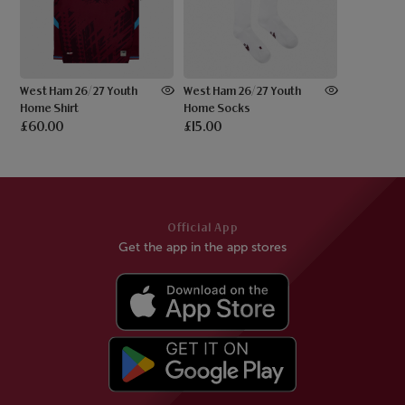
West Ham 26/27 Youth
West Ham 26/27 Youth
Home Shirt
Home Socks
£60.00
£15.00
Official App
Get the app in the app stores