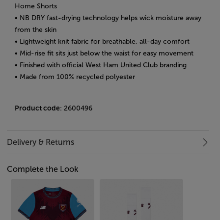
Home Shorts
• NB DRY fast-drying technology helps wick moisture away
from the skin
• Lightweight knit fabric for breathable, all-day comfort
• Mid-rise fit sits just below the waist for easy movement
• Finished with official West Ham United Club branding
• Made from 100% recycled polyester
Product code
: 2600496
Delivery & Returns
Complete the Look